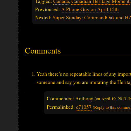
Tagged:
Canada
,
Canadian Heritage Moment
Previoused:
A Phone Guy on April 15th
Nexted:
Super Sunday: CommandOak and 
Comments
Yeah there’s no repeatable lines of any impor
someone and say you are imitating the Heri
Commented: Anthony
(on
April 19, 2013 
Permalinked:
c71057
(
Reply to this comme