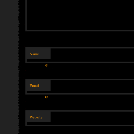
Name
*
Email
*
Website