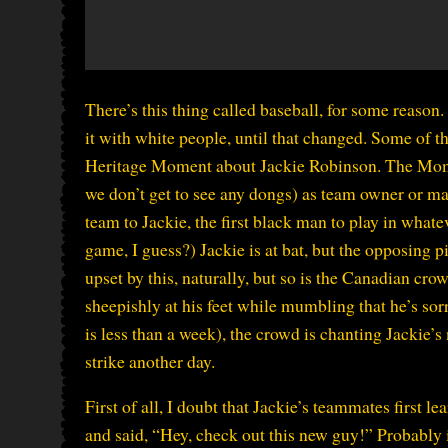
There’s this thing called baseball, for some reason.
it with white people, until that changed. Some of t
Heritage Moment about Jackie Robinson. The Mome
we don’t get to see any dongs) as team owner or ma
team to Jackie, the first black man to play in whateve
game, I guess?) Jackie is at bat, but the opposing p
upset by this, naturally, but so is the Canadian crow
sheepishly at his feet while mumbling that he’s sor
is less than a week), the crowd is chanting Jackie’
strike another day.
First of all, I doubt that Jackie’s teammates first
and said, “Hey, check out this new guy!” Probably i