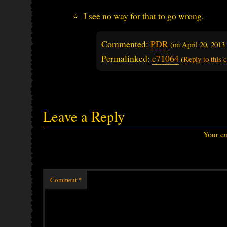
I see no way for that to go wrong.
Commented:
PDR
(on
April 20, 201
Permalinked:
c71064
(
Reply to this
Leave a Reply
Your em
Comment
*