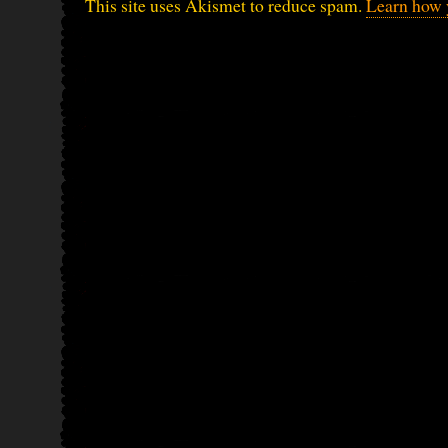
This site uses Akismet to reduce spam.
Learn how 