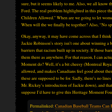
sure, but it seems likely to me. Also, we all know 
Ford. The real problem highlighted in this piece 
Children Allowed.” When are we going to let wome
When will the we finally be together? Also, “No s
Okay, anyway, it may have come across that I think b
Jackie Robinson’s story isn’t one about winning a b
barriers that racism built up in society. If those bar
them there as anywhere. For that reason, I can act
Moment do? Well, it’s a bit cheesy (Montreal Royal w
allowed, and makes Canadians feel good about the
these are supposed to be for. Sadly, there’s no line
Mr. Rickey’s introduction of Jackie down), and tha
suppose I’d have to give this Heritage Moment Fo
Permalinked:
Canadian Baseball Teams Can B