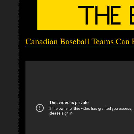
Canadian Baseball Teams Can B