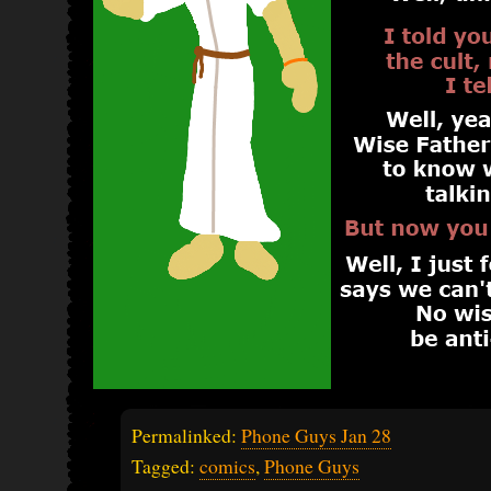
Permalinked:
Phone Guys Jan 28
Tagged:
comics
,
Phone Guys