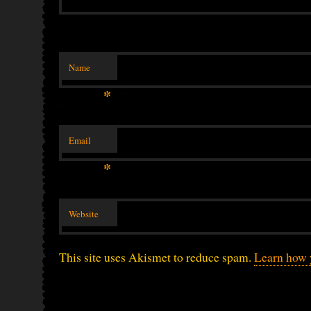
Name
*
Email
*
Website
This site uses Akismet to reduce spam.
Learn how 