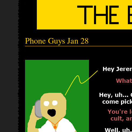
Phone Guys Jan 28