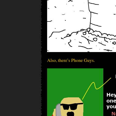
Also, there’s Phone Guys.