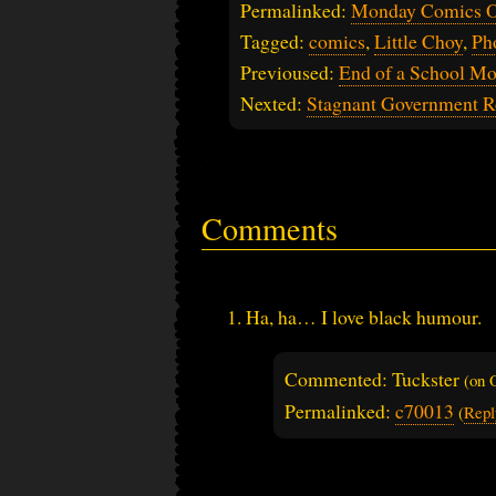
Permalinked:
Monday Comics O
Tagged:
comics
,
Little Choy
,
Ph
Previoused:
End of a School M
Nexted:
Stagnant Government R
Comments
Ha, ha… I love black humour.
Commented: Tuckster
(on
Permalinked:
c70013
(
Repl