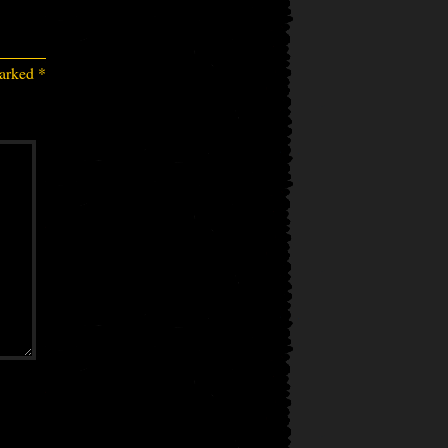
marked
*