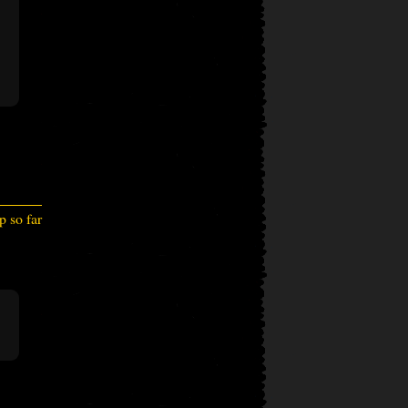
 so far