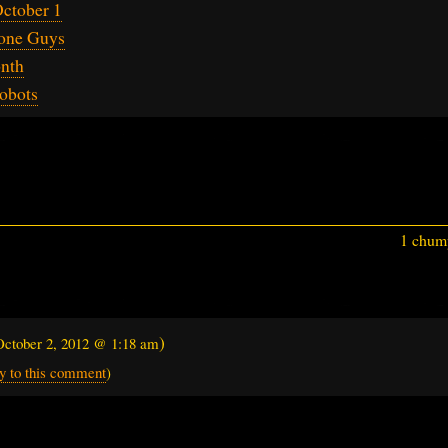
ctober 1
one Guys
onth
obots
1 chump
)
October 2, 2012 @ 1:18 am
y to this comment
)