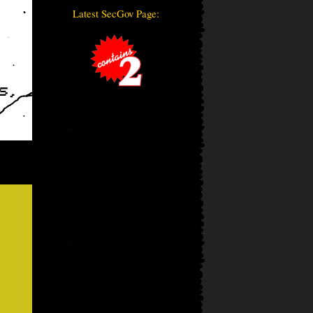
Latest SecGov Page: