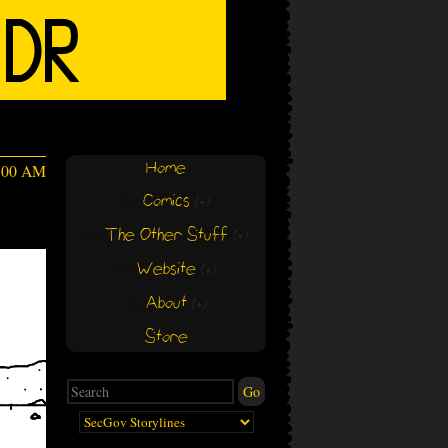
Home
4:00 AM
Comics
(+)
(+)
The Other Stuff
(+)
(+)
Website
(+)
(+)
About
(+)
(+)
Store