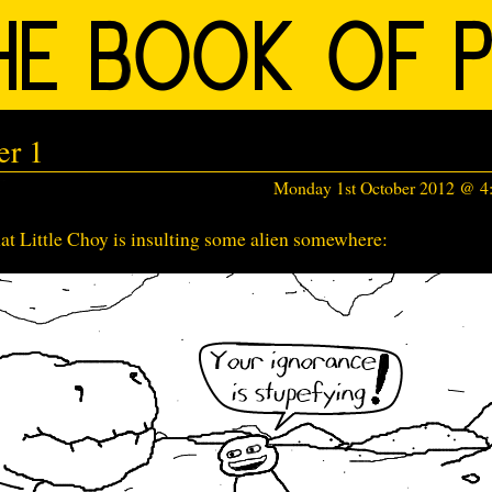
er 1
Monday 1st October 2012 @ 
at Little Choy is insulting some alien somewhere: