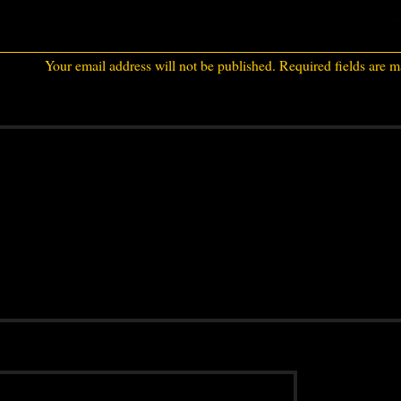
Your email address will not be published.
Required fields are 