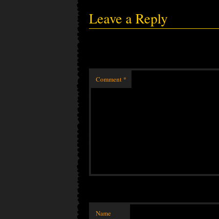
Leave a Reply
Comment
*
Name