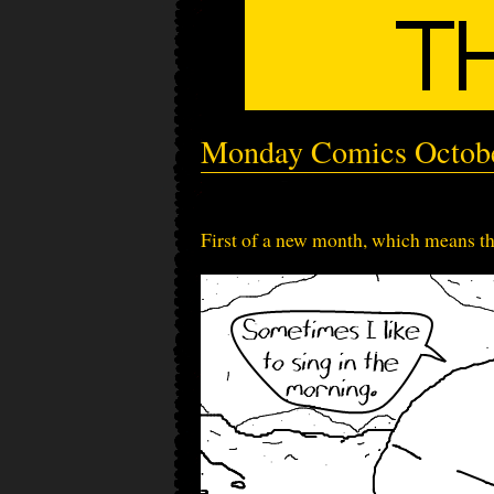
Monday Comics Octob
First of a new month, which means th