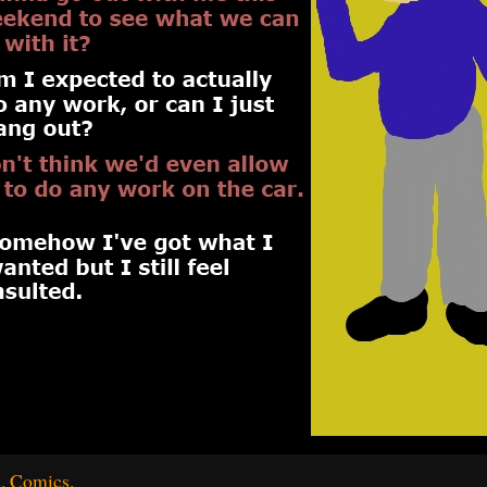
. Comics.