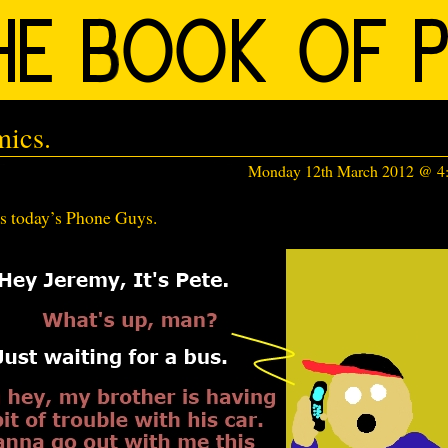
ics.
Monday 12th March 2012 @ 4
’s today’s Phone Guys.