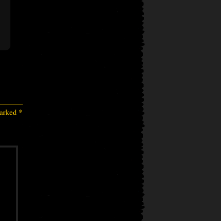
marked
*