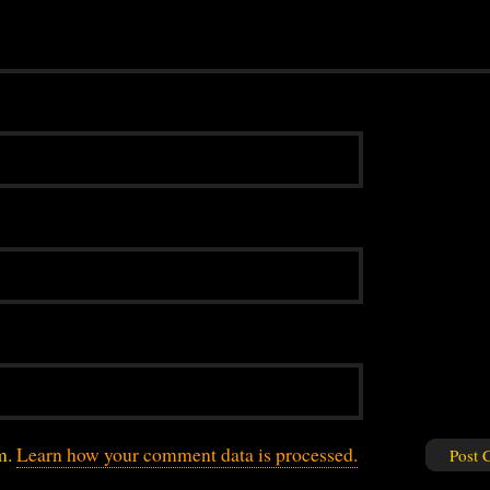
am.
Learn how your comment data is processed.