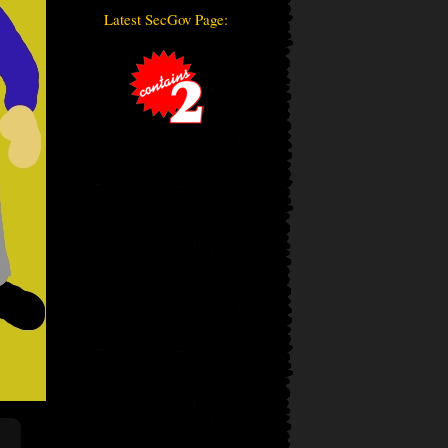
Latest SecGov Page: