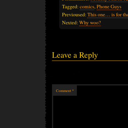
Tagged:
comics
,
Phone Guys
Previoused:
This one… is for the
Nexted:
Why woo?
Leave a Reply
Comment
*