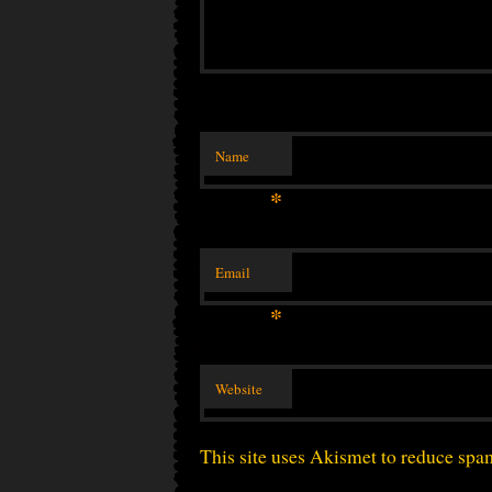
Name
*
Email
*
Website
This site uses Akismet to reduce sp