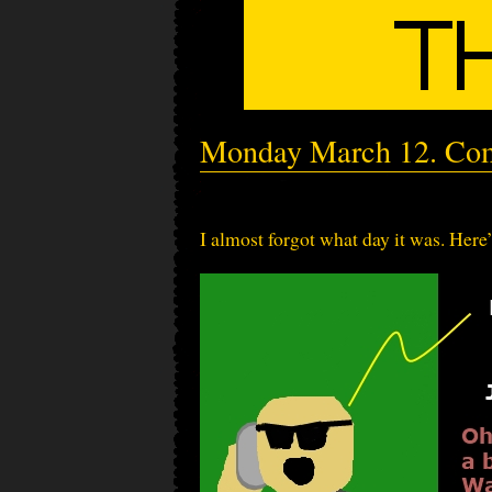
Monday March 12. Com
I almost forgot what day it was. Here