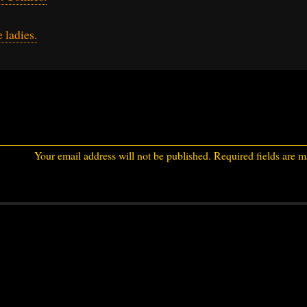
 ladies.
Your email address will not be published.
Required fields are 