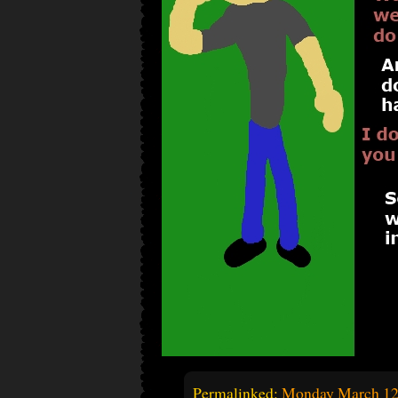
Permalinked:
Monday March 12