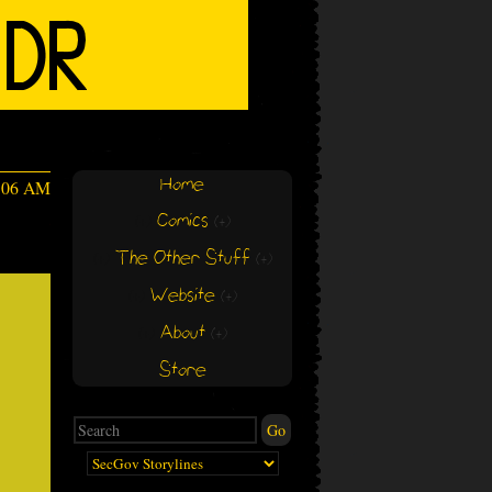
Home
:06 AM
Comics
(+)
(+)
The Other Stuff
(+)
(+)
Website
(+)
(+)
About
(+)
(+)
Store