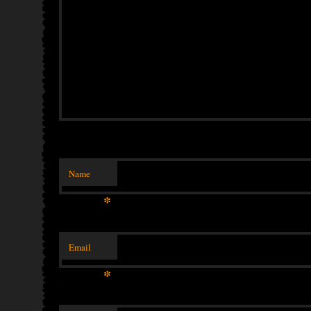
Name
*
Email
*