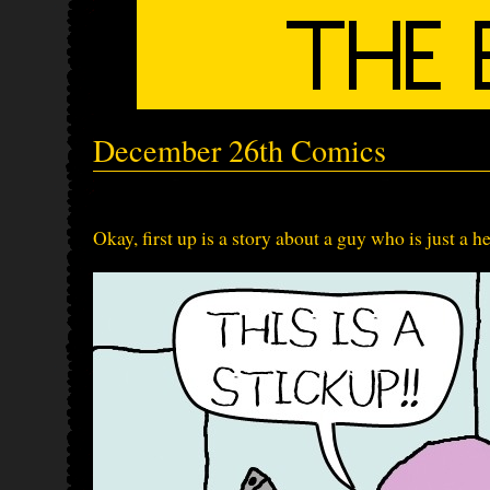
December 26th Comics
Okay, first up is a story about a guy who is just a h