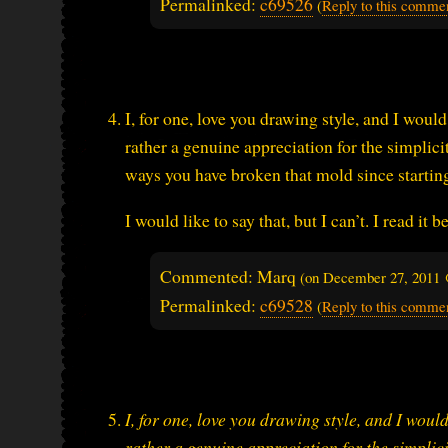
Permalinked:
c69526
(
Reply to this comme
I, for one, love you drawing style, and I would
rather a genuine appreciation for the simplicit
ways you have broken that mold since starti
I would like to say that, but I can’t. I read i
Commented: Marq
(on
December 27, 2011 
Permalinked:
c69528
(
Reply to this comme
I, for one, love you drawing style, and I would
rather a genuine appreciation for the simplici