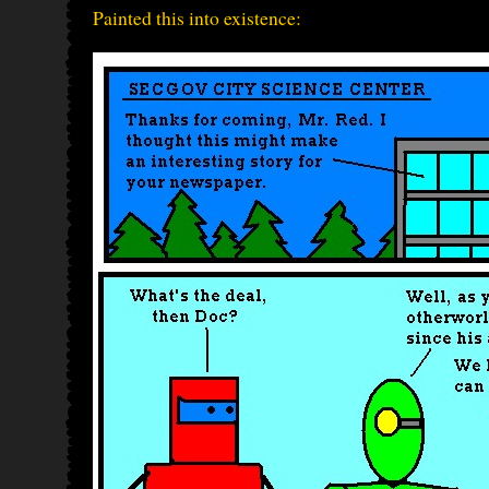
Painted this into existence: