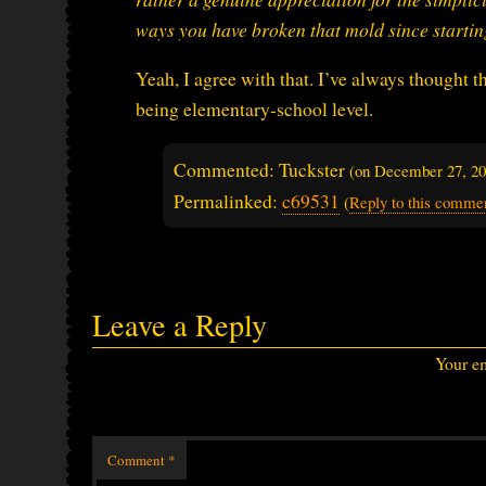
ways you have broken that mold since starti
Yeah, I agree with that. I’ve always thought 
being elementary-school level.
Commented: Tuckster
(on
December 27, 2
Permalinked:
c69531
(
Reply to this comme
Leave a Reply
Your em
Comment
*