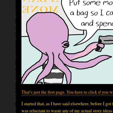
That’s just the first page. You have to click if you 
I started that, as I have said elsewhere, before I got
was reluctant to waste any of my actual story idea