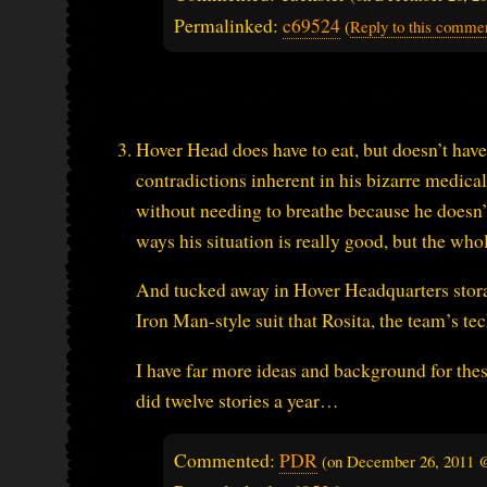
Permalinked:
c69524
(
Reply to this comme
Hover Head does have to eat, but doesn’t have
contradictions inherent in his bizarre medica
without needing to breathe because he doesn’t 
ways his situation is really good, but the who
And tucked away in Hover Headquarters storag
Iron Man-style suit that Rosita, the team’s t
I have far more ideas and background for these 
did twelve stories a year…
Commented:
PDR
(on
December 26, 2011 