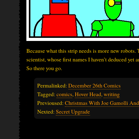
Because what this strip needs is more new robots. 
scientist, whose first names I haven’t deduced yet 
So there you go.
Permalinked:
December 26th Comics
Tagged:
comics
,
Hover Head
,
writing
Previoused:
Christmas With Joe Gamolli And
Nexted:
Secret Upgrade