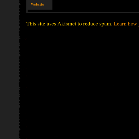
Website
This site uses Akismet to reduce spam.
Learn how 