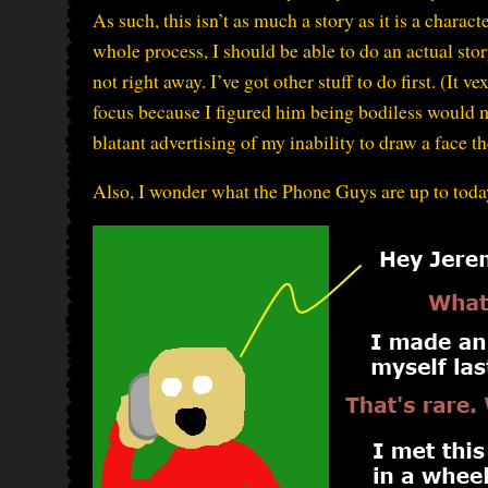
As such, this isn’t as much a story as it is a chara
whole process, I should be able to do an actual st
not right away. I’ve got other stuff to do first. (It
focus because I figured him being bodiless would ma
blatant advertising of my inability to draw a face t
Also, I wonder what the Phone Guys are up to toda