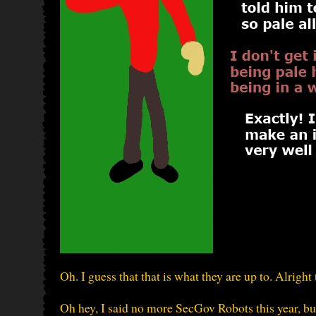
Oh. I guess that that is what they are up to. Alrigh
Oh hey, I said no more SecGov Robots this year, bu