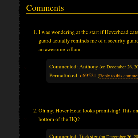
Comments
I was wondering at the start if Hoverhead eats
guard actually reminds me of a security gua
an awesome villain.
Commented: Anthony
(on
December 26, 2
Permalinked:
c69521
(
Reply to this comme
Oh my, Hover Head looks promising! This one
bottom of the HQ?
Commented: Tuckster
(on
December 26, 2