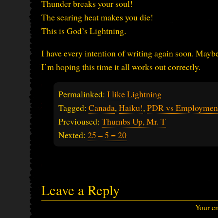
Thunder breaks your soul!
The searing heat makes you die!
This is God’s Lightning.
I have every intention of writing again soon. Maybe 
I’m hoping this time it all works out correctly.
Permalinked:
I like Lightning
Tagged:
Canada
,
Haiku!
,
PDR vs Employmen
Previoused:
Thumbs Up, Mr. T
Nexted:
25 – 5 = 20
Leave a Reply
Your em