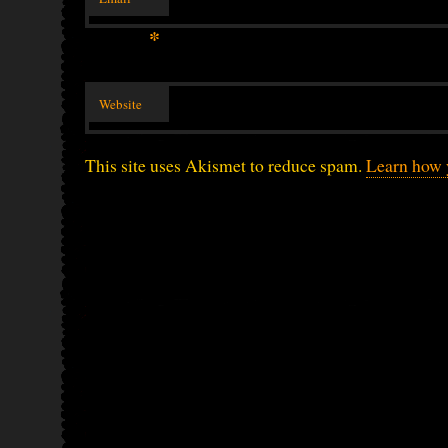
*
Website
This site uses Akismet to reduce spam.
Learn how 