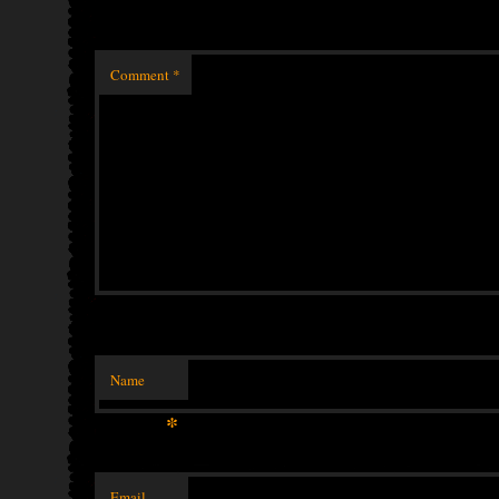
Comment
*
Name
*
Email