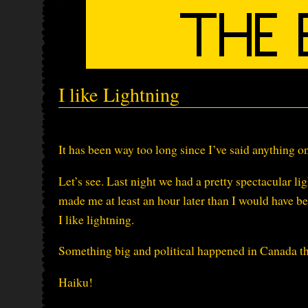
I like Lightning
It has been way too long since I’ve said anything 
Let’s see. Last night we had a pretty spectacular l
made me at least an hour later than I would have bee
I like lightning.
Something big and political happened in Canada thi
Haiku!