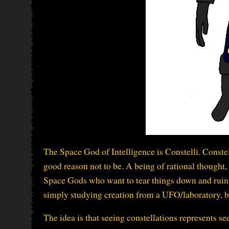
The Space God of Intelligence is Constelli. Constell
good reason not to be. A being of rational thought, 
Space Gods who want to tear things down and ruin i
simply studying creation from a UFO/laboratory, bu
The idea is that seeing constellations represents see