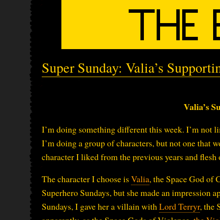
Super Sunday: Valia’s Supporti
Valia’s S
I’m doing something different this week. I’m not li
I’m doing a group of characters, but not one that w
character I liked from the previous years and flesh ou
The character I choose is
Valia
, the Space God of 
Superhero Sundays, but she made an impression appa
Sundays, I gave her a villain with
Lord Terryr
, the