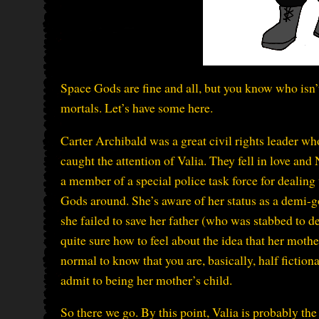
Space Gods are fine and all, but you know who isn’
mortals. Let’s have some here.
Carter Archibald was a great civil rights leader w
caught the attention of Valia. They fell in love and
a member of a special police task force for dealing 
Gods around. She’s aware of her status as a demi-go
she failed to save her father (who was stabbed to 
quite sure how to feel about the idea that her mothe
normal to know that you are, basically, half fictiona
admit to being her mother’s child.
So there we go. By this point, Valia is probably th