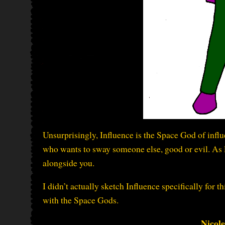
Unsurprisingly, Influence is the Space God of infl
who wants to sway someone else, good or evil. As lo
alongside you.
I didn’t actually sketch Influence specifically for 
with the Space Gods.
Nicol