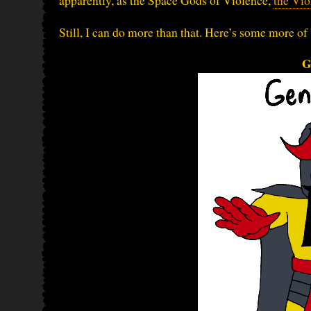
apparently, as the Space Gods of Violence,
the Vio
Still, I can do more than that. Here’s some more of 
G