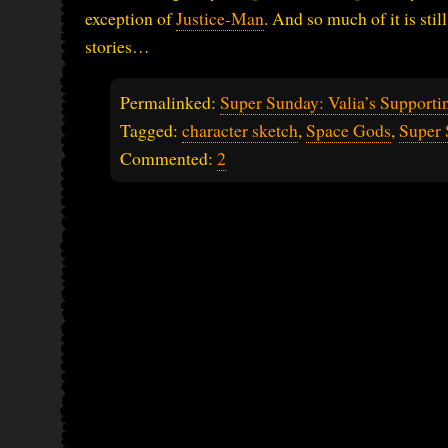
exception of
Justice-Man
. And so much of it is stil
stories…
Permalinked:
Super Sunday: Valia’s Supporti
Tagged:
character sketch
,
Space Gods
,
Super 
Commented:
2