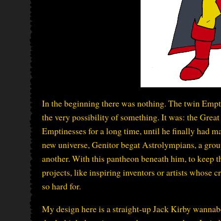
In the beginning there was nothing. The twin Emp
the very possibility of something. It was: the Great 
Emptinesses for a long time, until he finally had m
new universe, Genitor begat Astrolympians, a gr
another. With this pantheon beneath him, to keep th
projects, like inspiring inventors or artists whose c
so hard for.
My design here is a straight-up Jack Kirby wannabe 