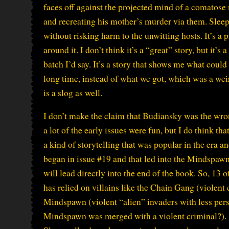
faces off against the projected mind of a comatose
and recreating his mother’s murder via them. Slee
without risking harm to the unwitting hosts. It’s a 
around it. I don’t think it’s a “great” story, but it’s 
batch I’d say. It’s a story that shows me what coul
long time, instead of what we got, which was a weird
is a slog as well.
I don’t make the claim that Budiansky was the wrong
a lot of the early issues were fun, but I do think t
a kind of storytelling that was popular in the era a
began in issue #19 and that led into the Mindspawn
will lead directly into the end of the book. So, 13 o
has relied on villains like the Chain Gang (violent c
Mindspawn (violent “alien” invaders with less pers
Mindspawn was merged with a violent criminal?). 