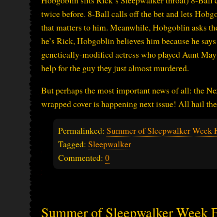
Hobgoblin slits Rick’s Sleepwalker throat) 8-Ball c
twice before. 8-Ball calls off the bet and lets Hob
that matters to him. Meanwhile, Hobgoblin asks th
he’s Rick, Hobgoblin believes him because he says n
genetically-modified actress who played Aunt May th
help for the guy they just almost murdered.
But perhaps the most important news of all: the Nex
wrapped cover is happening next issue! All hail the 
Permalinked:
Summer of Sleepwalker Week 
Tagged:
Sleepwalker
Commented:
0
Summer of Sleepwalker Week 