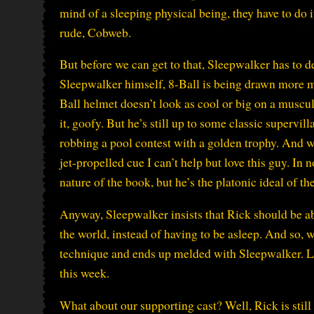
mind of a sleeping physical being, they have to do 
rude, Cobweb.
But before we can get to that, Sleepwalker has to de
Sleepwalker himself, 8-Ball is being drawn more m
Ball helmet doesn’t look as cool or big on a muscul
it, goofy. But he’s still up to some classic supervil
robbing a pool contest with a golden trophy. And w
jet-propelled cue I can’t help but love this guy. In
nature of the book, but he’s the platonic ideal of th
Anyway, Sleepwalker insists that Rick should be abl
the world, instead of having to be asleep. And so, 
technique and ends up melded with Sleepwalker. Lik
this week.
What about our supporting cast? Well, Rick is still p