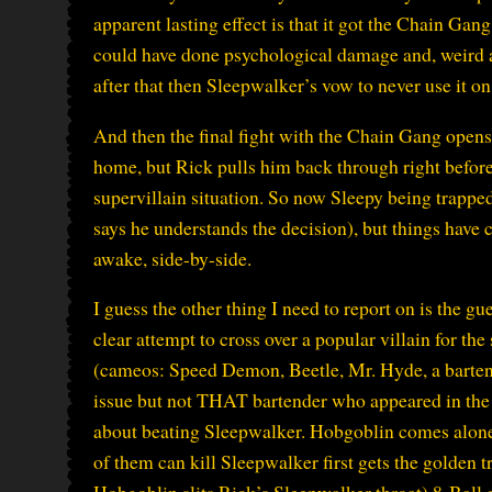
apparent lasting effect is that it got the Chain Gan
could have done psychological damage and, weird as it
after that then Sleepwalker’s vow to never use it o
And then the final fight with the Chain Gang opens 
home, but Rick pulls him back through right before
supervillain situation. So now Sleepy being trapped
says he understands the decision), but things have
awake, side-by-side.
I guess the other thing I need to report on is the gu
clear attempt to cross over a popular villain for t
(cameos: Speed Demon, Beetle, Mr. Hyde, a barten
issue but not THAT bartender who appeared in the 
about beating Sleepwalker. Hobgoblin comes alone
of them can kill Sleepwalker first gets the golden t