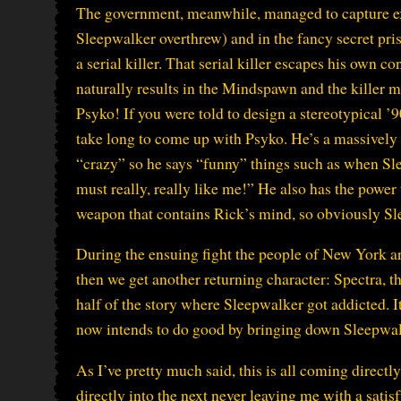
The government, meanwhile, managed to capture ex
Sleepwalker overthrew) and in the fancy secret pri
a serial killer. That serial killer escapes his own 
naturally results in the Mindspawn and the killer 
Psyko! If you were told to design a stereotypical ’
take long to come up with Psyko. He’s a massively
“crazy” so he says “funny” things such as when S
must really, really like me!” He also has the powe
weapon that contains Rick’s mind, so obviously Sle
During the ensuing fight the people of New York are
then we get another returning character: Spectra, th
half of the story where Sleepwalker got addicted. It
now intends to do good by bringing down Sleepwalke
As I’ve pretty much said, this is all coming directl
directly into the next never leaving me with a satisf