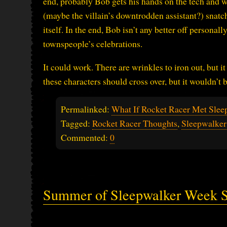
end, probably Bob gets his hands on the tech and wa
(maybe the villain’s downtrodden assistant?) snatch
itself. In the end, Bob isn’t any better off personal
townspeople’s celebrations.
It could work. There are wrinkles to iron out, but 
these characters should cross over, but it wouldn’t
Permalinked:
What If Rocket Racer Met Slee
Tagged:
Rocket Racer Thoughts
,
Sleepwalker
Commented:
0
Summer of Sleepwalker Week 