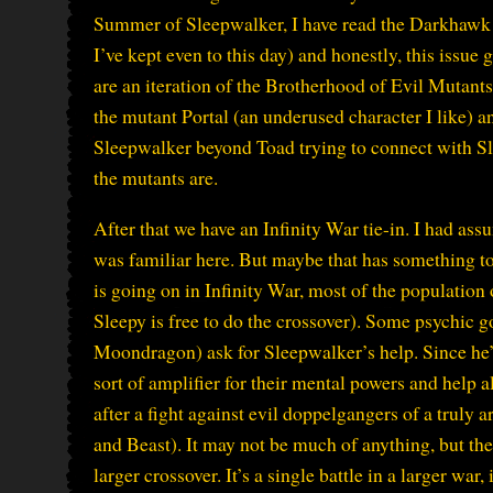
Summer of Sleepwalker, I have read the Darkhawk 
I’ve kept even to this day) and honestly, this issu
are an iteration of the Brotherhood of Evil Mutant
the mutant Portal (an underused character I like) an
Sleepwalker beyond Toad trying to connect with Slee
the mutants are.
After that we have an Infinity War tie-in. I had ass
was familiar here. But maybe that has something to
is going on in Infinity War, most of the population 
Sleepy is free to do the crossover). Some psychic 
Moondragon) ask for Sleepwalker’s help. Since he’
sort of amplifier for their mental powers and help al
after a fight against evil doppelgangers of a truly a
and Beast). It may not be much of anything, but the i
larger crossover. It’s a single battle in a larger war