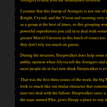
I assume that this lineup of Avengers is not one o
Knight, Crystal, and the Vision and seeming very of
as a group at the best of times, so this grouping w
powerful superheroes you call in to deal with somet
greater Marvel Universe in this batch of issues too.
they don’t rely too much on guests.
During the invasion, Sleepwalker does help some inno
public opinion when Alyssa tell the Avengers and c
most people do in fact now think Sleepwalker is evi
That was the first three issues of the week, the bi
look so much like our titular character that someti
next two deal with the fallout. Sleepwalker saves 
the man, named Pike, gives Sleepy a place to stay 