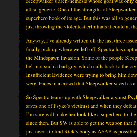
Sleepwalker’s arch-nemesis whose goal was only e
all so generic. One of the strengths of Sleepwalker
superhero book of its age. But this was all so gene
just throwing the violentest criminals it could at th
Anyway, I’ve already written off the last three issu
finally pick up where we left off, Spectra has cap
the Mindspawn invasion. Some of the people Sleepw
he’s not such a bad guy, which calls back to the ci
Insufficient Evidence were trying to bring him down
were. Faces in a crowd that Sleepwalker saved as a c
So Spectra teams up with Sleepwalker against Psyk
saves one of Psyko’s victims) and when they defeat 
I’m sure will make her look like a superhero to th
since then. But SW is able to get the weapon that 
just needs to find Rick’s body as ASAP as possib