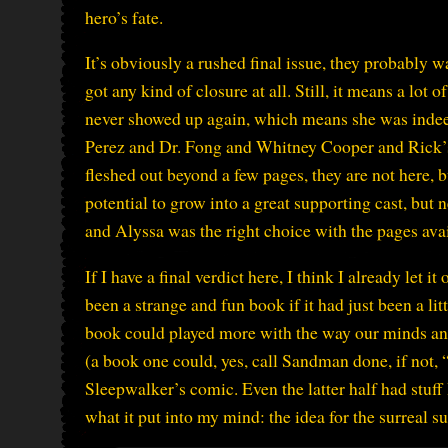
hero’s fate.
It’s obviously a rushed final issue, they probably 
got any kind of closure at all. Still, it means a lot
never showed up again, which means she was indeed
Perez and Dr. Fong and Whitney Cooper and Rick’s
fleshed out beyond a few pages, they are not here, b
potential to grow into a great supporting cast, but 
and Alyssa was the right choice with the pages avai
If I have a final verdict here, I think I already let
been a strange and fun book if it had just been a li
book could played more with the way our minds and
(a book one could, yes, call Sandman done, if not, 
Sleepwalker’s comic. Even the latter half had stuff
what it put into my mind: the idea for the surreal 