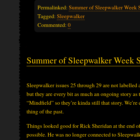
Permalinked:
Summer of Sleepwalker Week 
Tagged:
Sleepwalker
Commented:
0
Summer of Sleepwalker Week 
Sleepwalker issues 25 through 29 are not labelled a
but they are every bit as much an ongoing story as t
“Mindfield” so they’re kinda still that story. We’re 
thing of the past.
Things looked good for Rick Sheridan at the end of
possible. He was no longer connected to Sleepwalker