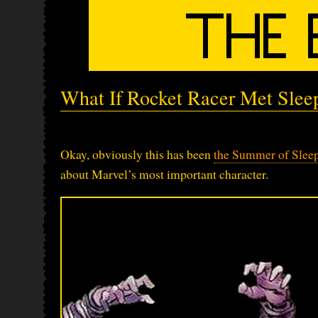
What If Rocket Racer Met Slee
Okay, obviously this has been
the Summer of Slee
about Marvel’s most important character.