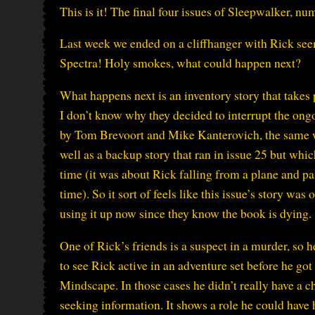
This is it! The final four issues of Sleepwalker, n
Last week we ended on a cliffhanger with Rick se
Spectra! Holy smokes, what could happen next?
What happens next is an inventory story that takes
I don’t know why they decided to interrupt the ongoi
by Tom Brevoort and Mike Kanterovich, the same wr
well as a backup story that ran in issue 25 but whi
time (it was about Rick falling from a plane and p
time). So it sort of feels like this issue’s story was
using it up now since they know the book is dying.
One of Rick’s friends is a suspect in a murder, so h
to see Rick active in an adventure set before he go
Mindscape. In those cases he didn’t really have a ch
seeking information. It shows a role he could have