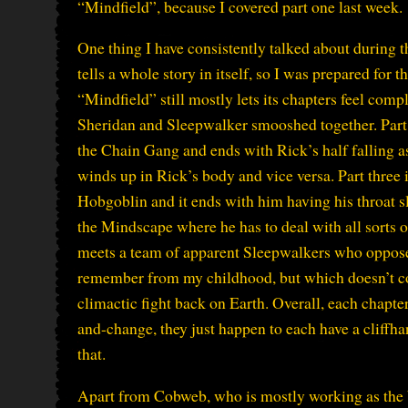
“Mindfield”, because I covered part one last week.
One thing I have consistently talked about during 
tells a whole story in itself, so I was prepared for th
“Mindfield” still mostly lets its chapters feel com
Sheridan and Sleepwalker smooshed together. Part 
the Chain Gang and ends with Rick’s half falling a
winds up in Rick’s body and vice versa. Part three
Hobgoblin and it ends with him having his throat sl
the Mindscape where he has to deal with all sorts 
meets a team of apparent Sleepwalkers who oppose 
remember from my childhood, but which doesn’t com
climactic fight back on Earth. Overall, each chapte
and-change, they just happen to each have a cliffh
that.
Apart from Cobweb, who is mostly working as the 