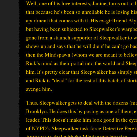
Well, one of his love interests, Janine, turns out to
that because he’s been so unreliable he is losing his
apartment that comes with it. His ex-girlfriend Alys
but having been subjected to Sleepwalker’s warpbe
gone from a staunch supporter of Sleepwalker to w
shows up and says that he will die if he can’t go b
then the Mindspawn (whom we are meant to believe 
Rick’s mind as their portal into the world and Slee
him. It’s pretty clear that Sleepwalker has simply s
and Rick is “dead” for the rest of this batch of sto
avenge him.
Thus, Sleepwalker gets to deal with the dozens 
Brooklyn. He does this by posing as one of them, e
leader. This doesn’t make him look good in the eyes
of NYPD’s Sleepwalker task force Detective Perez d
Avengers to deal with the Mindspawn invasion.