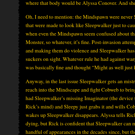
where that body would be Alyssa Conover. And she
Oh, I need to mention: the Mindspawn were never 
that were made to look like Sleepwalker just to cau
when even the Mindspawn seem confused about th
Monster, so whatever, it’s fine. Post-invasion att
and making them do violence and Sleepwalker has 
suckers on sight. Whatever rule he had against warpi
was basically fine and thought “Might as well just 
Anyway, in the last issue Sleepwalker gets an mistr
reach into the Mindscape and fight Cobweb to bring 
had Sleepwalker’s missing Imaginator (the device t
Rick’s mind) and Sleepy just grabs it and wills Co
wakes up Sleepwalker disappears. Alyssa tells Ric
dying, but Rick is confident that Sleepwalker ca
handful of appearances in the decades since, but the