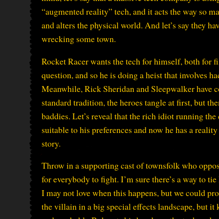
“augmented reality” tech, and it acts the way so ma
and alters the physical world. And let’s say they ha
wrecking some town.
Rocket Racer wants the tech for himself, both for fi
question, and so he is doing a heist that involves 
Meanwhile, Rick Sheridan and Sleepwalker have com
standard tradition, the heroes tangle at first, but t
baddies. Let’s reveal that the rich idiot running t
suitable to his preferences and now he has a reality 
story.
Throw in a supporting cast of townsfolk who oppos
for everybody to fight. I’m sure there’s a way to tie
I may not love when this happens, but we could pro
the villain in a big special effects landscape, but i