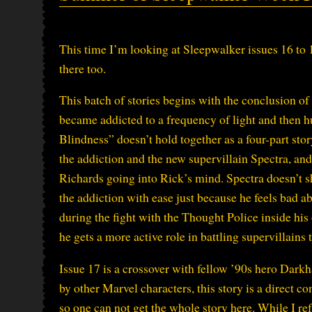
This time I’m looking at Sleepwalker issues 16 to 
there too.
This batch of stories begins with the conclusion o
became addicted to a frequency of light and then hu
Blindness” doesn’t hold together as a four-part story
the addiction and the new supervillain Spectra, an
Richards going into Rick’s mind. Spectra doesn’t sh
the addiction with ease just because he feels bad a
during the fight with the Thought Police inside his
he gets a more active role in battling supervillains
Issue 17 is a crossover with fellow ’90s hero Dark
by other Marvel characters, this story is a direct 
so one can not get the whole story here. While I ref