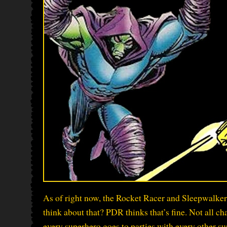
As of right now, the Rocket Racer and Sleepwalker
think about that? PDR thinks that’s fine. Not all ch
every superhero goes to parties with every other sup