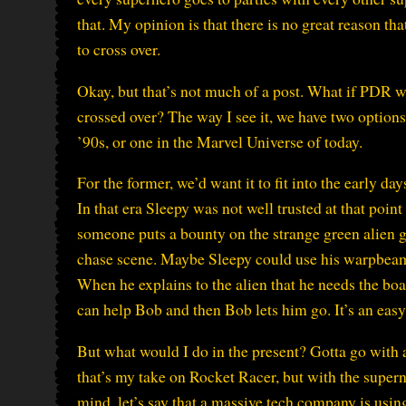
that. My opinion is that there is no great reason t
to cross over.
Okay, but that’s not much of a post. What if PD
crossed over? The way I see it, we have two options
’90s, or one in the Marvel Universe of today.
For the former, we’d want it to fit into the early 
In that era Sleepy was not well trusted at that poin
someone puts a bounty on the strange green alien g
chase scene. Maybe Sleepy could use his warpbeam
When he explains to the alien that he needs the b
can help Bob and then Bob lets him go. It’s an easy
But what would I do in the present? Gotta go with a
that’s my take on Rocket Racer, but with the supern
mind, let’s say that a massive tech company is usi