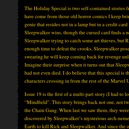
The Holiday Special is two self-contained stories f
have come from those old horror comics I keep brin
genie that resides not in a lamp but in a credit car
Sleepwalker wins, though the cursed card finds a 
Sleepwalker trying to catch some art thieves, but 
enough time to defeat the crooks, Sleepwalker poses
swearing he will keep coming back for revenge unles
Imagine their surprise when it turns out that Sleep
had not even died. I do believe that this special is t
characters crossing in from the rest of the Marvel 
Issue 19 is the first of a multi-part story (I had to 
“Mindfield”. This story brings back not one, not two
the Chain Gang. When last we saw them, they were 
discovered by Sleepwalker’s mysterious arch-nem
Earth to kill Rick and Sleepwalker. And since the 