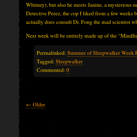
Whitney), but also he meets Janine, a mysterious n
Detective Perez, the cop I liked from a few weeks
actually does consult Dr. Fong the mad scientist 
Next week will be entirely made up of the “Mindfield
Permalinked:
Summer of Sleepwalker Week 
Tagged:
Sleepwalker
Commented:
0
← Older