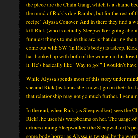
the piece are the Chain Gang, which is a shame beca
the mind of Rick’s dog Rambo, but for the rest of the
recipe) Alyssa Conover. And in there they find a wa
kill Rick (who is actually Sleepwalker going about h
funniest things to me in this arc is that during th
come out with SW (in Rick’s body) is asleep, Rick 
has hooked up with both of the women in his love tr
it. He’s basically like “Way to go!” I wouldn’t hav
While Alyssa spends most of this story under mind
she and Rick (as far as she knows) go on their first 
that relationship may not go much further. I genui
In the end, when Rick (as Sleepwalker) sees the C
Rick), he uses his warpbeams on her. The usage of 
crimes among Sleepwalker (the Sleepwalker)’s peopl
some body horror as Alyssa is twisted by the warpb