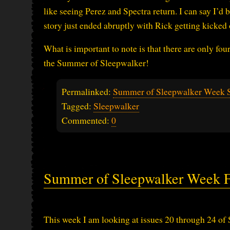
like seeing Perez and Spectra return. I can say I’d
story just ended abruptly with Rick getting kicked
What is important to note is that there are only four
the Summer of Sleepwalker!
Permalinked:
Summer of Sleepwalker Week 
Tagged:
Sleepwalker
Commented:
0
Summer of Sleepwalker Week F
This week I am looking at issues 20 through 24 of 