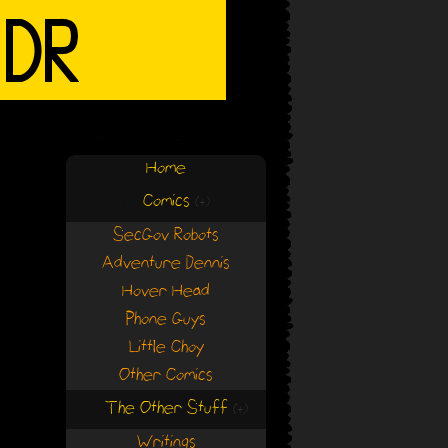
Home
Comics
(+)
(+)
SecGov Robots
Adventure Dennis
Hover Head
Phone Guys
Little Choy
Other Comics
The Other Stuff
(+)
(+)
Writings