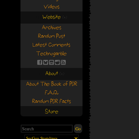
Videos
Website
(+)
(+)
Archives
Random Post
Latest Comments
Technogarble
About
(+)
(+)
About The Book of PDR
F.A.Q.
Random PDR Facts
Store