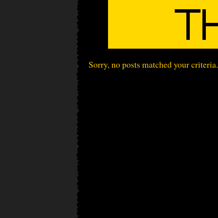
Sorry, no posts matched your criteria.