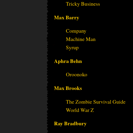
Tricky Business
Max Barry
Company
Machine Man
Syrup
Aphra Behn
Oroonoko
Max Brooks
The Zombie Survival Guide
World War Z
Ray Bradbury