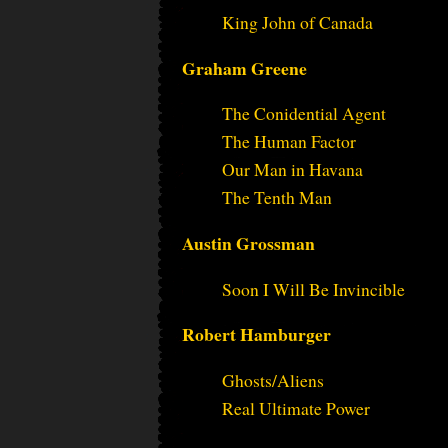
King John of Canada
Graham Greene
The Conidential Agent
The Human Factor
Our Man in Havana
The Tenth Man
Austin Grossman
Soon I Will Be Invincible
Robert Hamburger
Ghosts/Aliens
Real Ultimate Power