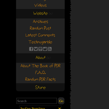
Videos
Website
(+)
(+)
Archives
Random Post
Latest Comments
Technogarble
About
(+)
(+)
About The Book of PDR
F.A.Q.
Random PDR Facts
Store