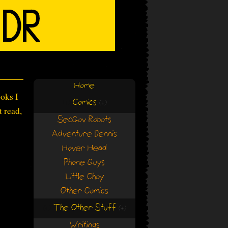
Home
ooks I
Comics
(+)
(+)
t read,
SecGov Robots
Adventure Dennis
Hover Head
Phone Guys
Little Choy
Other Comics
The Other Stuff
(+)
(+)
Writings