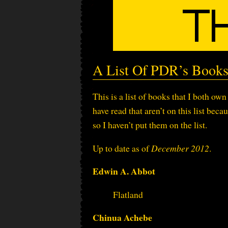
A List Of PDR’s Book
This is a list of books that I both ow
have read that aren’t on this list bec
so I haven’t put them on the list.
Up to date as of
December 2012
.
Edwin A. Abbot
Flatland
Chinua Achebe