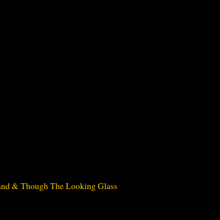
land & Though The Looking Glass