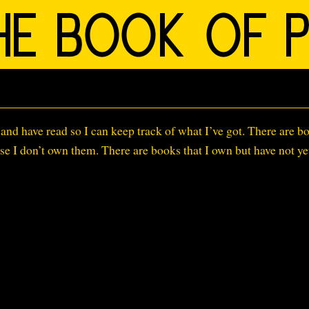
s
n and have read so I can keep track of what I’ve got. There are b
ause I don’t own them. There are books that I own but have not ye