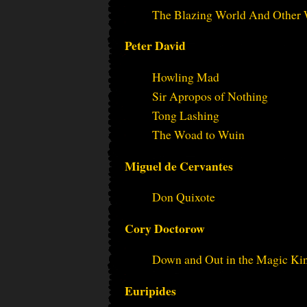
The Blazing World And Other 
Peter David
Howling Mad
Sir Apropos of Nothing
Tong Lashing
The Woad to Wuin
Miguel de Cervantes
Don Quixote
Cory Doctorow
Down and Out in the Magic K
Euripides