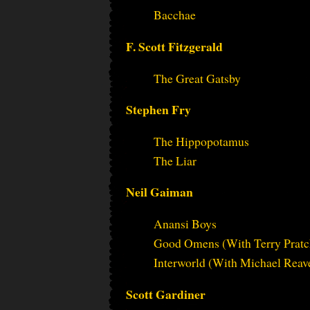
Bacchae
F. Scott Fitzgerald
The Great Gatsby
Stephen Fry
The Hippopotamus
The Liar
Neil Gaiman
Anansi Boys
Good Omens (With Terry Pratc
Interworld (With Michael Reav
Scott Gardiner