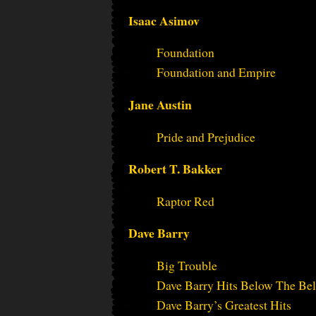
Isaac Asimov
Foundation
Foundation and Empire
Jane Austin
Pride and Prejudice
Robert T. Bakker
Raptor Red
Dave Barry
Big Trouble
Dave Barry Hits Below The Be
Dave Barry’s Greatest Hits