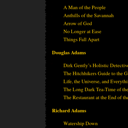
A Man of the People
Anthills of the Savannah
Arrow of God
No Longer at Ease
Things Fall Apart
Douglas Adams
Dirk Gently’s Holistic Detecti
The Hitchhikers Guide to the 
Life, the Universe, and Everyth
The Long Dark Tea-Time of th
The Restaurant at the End of th
Richard Adams
Watership Down