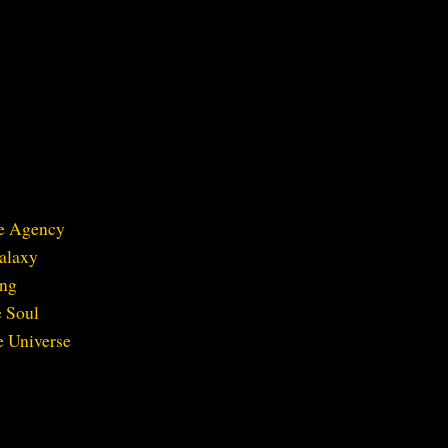
ve Agency
Galaxy
ing
e Soul
e Universe