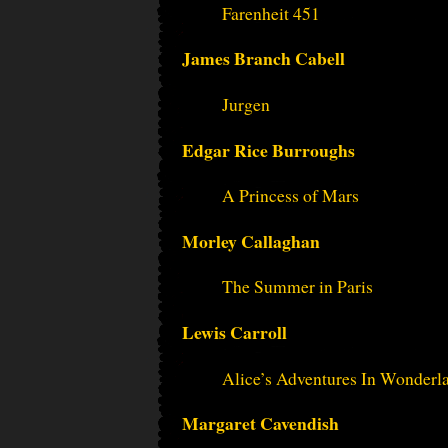
Farenheit 451
James Branch Cabell
Jurgen
Edgar Rice Burroughs
A Princess of Mars
Morley Callaghan
The Summer in Paris
Lewis Carroll
Alice’s Adventures In Wonder
Margaret Cavendish