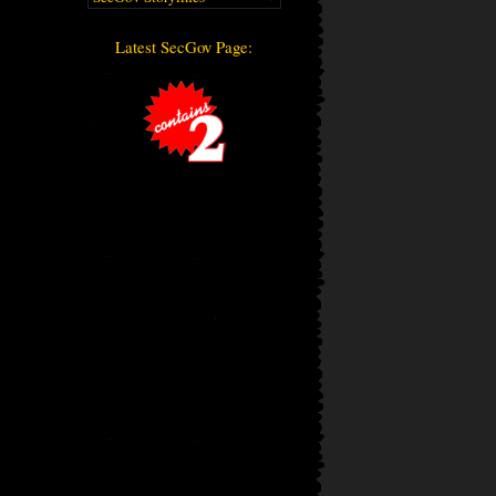
Latest SecGov Page: