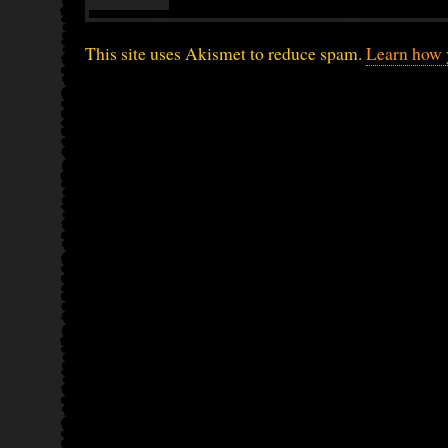
This site uses Akismet to reduce spam.
Learn how 