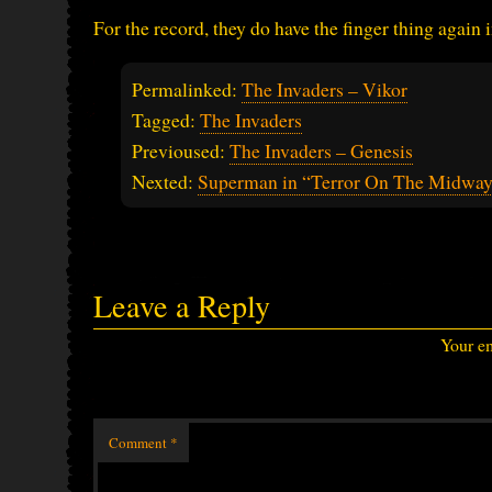
For the record, they do have the finger thing again 
Permalinked:
The Invaders – Vikor
Tagged:
The Invaders
Previoused:
The Invaders – Genesis
Nexted:
Superman in “Terror On The Midwa
Leave a Reply
Your em
Comment
*