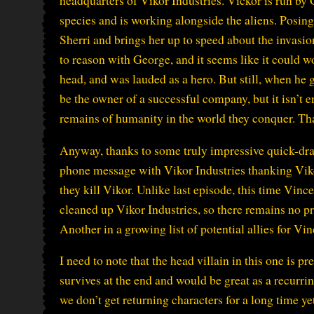
headquarters of Vikor Industries. Vickor is run by
species and is working alongside the aliens. Posing
Sherri and brings her up to speed about the invasio
to reason with George, and it seems like it could wo
head, and was lauded as a hero. But still, when h
be the owner of a successful company, but it isn’t 
remains of humanity in the world they conquer. Th
Anyway, thanks to some truly impressive quick-dr
phone message with Vikor Industries thanking Viko
they kill Vikor. Unlike last episode, this time Vinc
cleaned up Vikor Industries, so there remains no pr
Another in a growing list of potential allies for Vin
I need to note that the head villain in this one is 
survives at the end and would be great as a recurri
we don’t get returning characters for a long time yet,