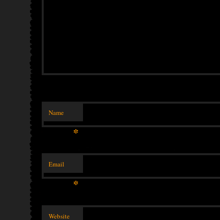
Name
*
Email
*
Website