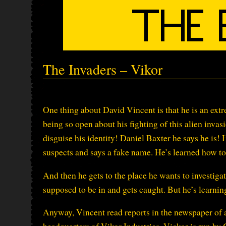
The Invaders – Vikor
One thing about David Vincent is that he is an extr
being so open about his fighting of this alien invasi
disguise his identity! Daniel Baxter he says he is! H
suspects and says a fake name. He’s learned how to
And then he gets to the place he wants to investiga
supposed to be in and gets caught. But he’s learnin
Anyway, Vincent read reports in the newspaper of a