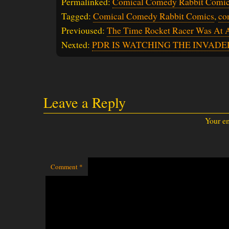
Permalinked:
Comical Comedy Rabbit Comic
Tagged:
Comical Comedy Rabbit Comics
,
co
Previoused:
The Time Rocket Racer Was At 
Nexted:
PDR IS WATCHING THE INVADE
Leave a Reply
Your em
Comment
*