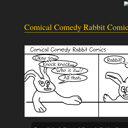
Comical Comedy Rabbit Comic