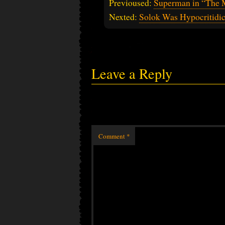
Previoused:
Superman in “The 
Nexted:
Solok Was Hypocritidic
Leave a Reply
Comment
*