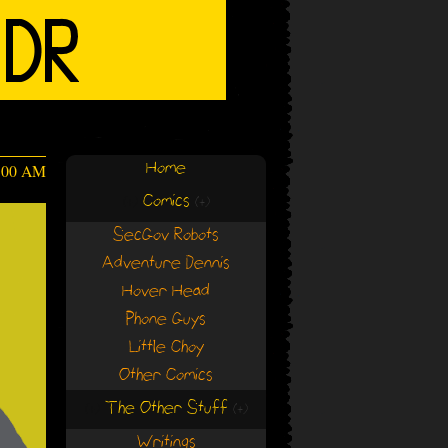
Home
:00 AM
Comics
(+)
(+)
SecGov Robots
Adventure Dennis
Hover Head
Phone Guys
Little Choy
Other Comics
The Other Stuff
(+)
(+)
Writings