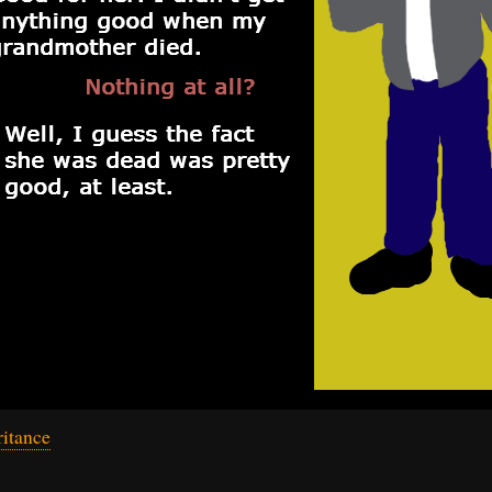
itance