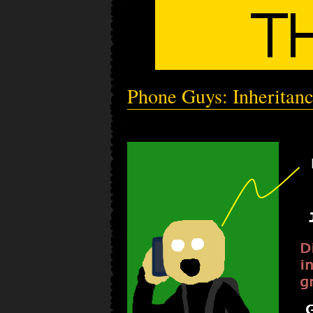
Phone Guys: Inheritan