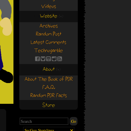
Videos
Website
(+)
(+)
Archives
Random Post
Latest Comments
Technogarble
About
(+)
(+)
About The Book of PDR
F.A.Q.
Random PDR Facts
Store