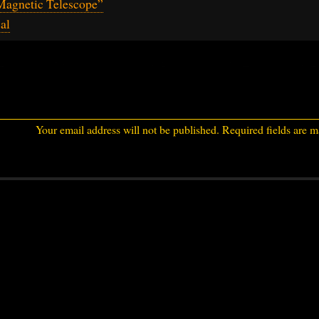
Magnetic Telescope”
al
Your email address will not be published.
Required fields are 