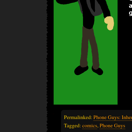
Permalinked:
Phone Guys: Inher
Tagged:
comics
,
Phone Guys