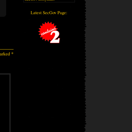
Latest SecGov Page:
marked
*