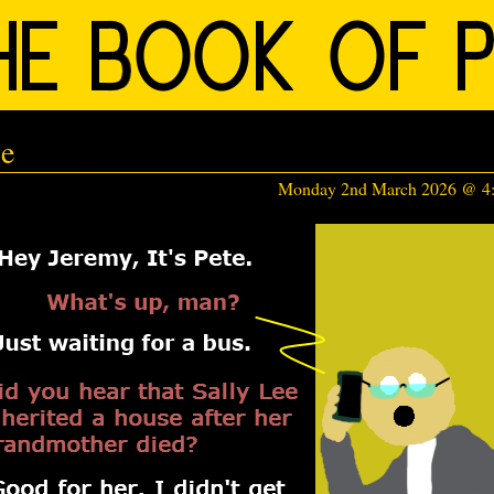
ce
Monday 2nd March 2026 @ 4