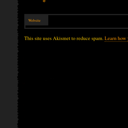
*
Website
This site uses Akismet to reduce spam.
Learn how 