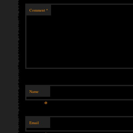
Comment
*
Name
*
Email