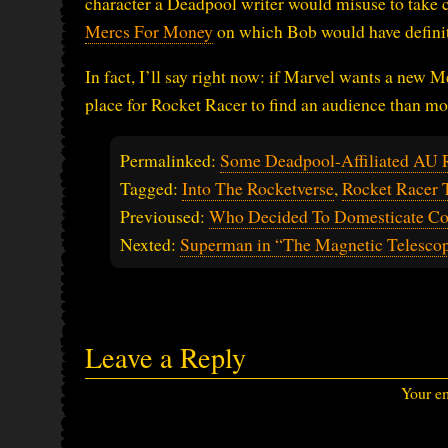
character a Deadpool writer would misuse to take 
Mercs For Money
on which Bob would have definite
In fact, I’ll say right now: if Marvel wants a new M
place for Rocket Racer to find an audience than mo
Permalinked:
Some Deadpool-Affiliated AU 
Tagged:
Into The Rocketverse
,
Rocket Racer 
Previoused:
Who Decided To Domesticate C
Nexted:
Superman in “The Magnetic Telesco
Leave a Reply
Your em