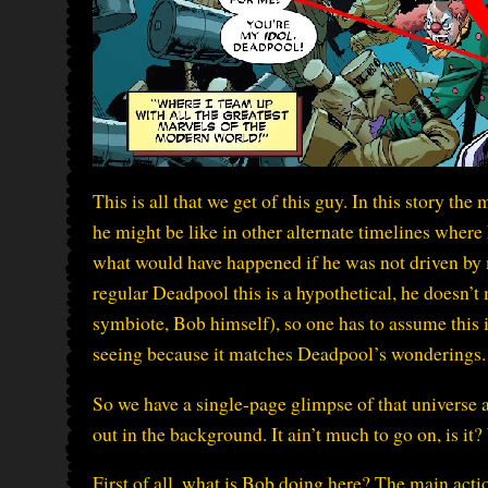
This is all that we get of this guy. In this story 
he might be like in other alternate timelines where 
what would have happened if he was not driven by 
regular Deadpool this is a hypothetical, he doesn’t 
symbiote, Bob himself), so one has to assume this i
seeing because it matches Deadpool’s wonderings.
So we have a single-page glimpse of that universe 
out in the background. It ain’t much to go on, is it?
First of all, what is Bob doing here? The main ac