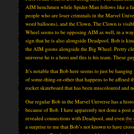
AIM henchmen while Spider-Man follows like a fan
people who are loser criminals in the Marvel Univ
word balloons), and the Clown. The Clown is visib
Wheel seems to be opposing AIM as well, in a way t
sign that he is also alongside Deadpool. Bob is kin
the AIM goons alongside the Big Wheel. Pretty clear
universe he is a hero and this is his team. These gu
It’s notable that Bob here seems to just be hanging 
of some-thing-or-other that happens to be affixed t
rocket skateboard that has been miscoloured and no
Our regular Bob in the Marvel Universe has a hist
because of Bob. I have apparently not done a post 
revealed connections with Deadpool, and even
the
a surprise to me that Bob’s not known to have cros