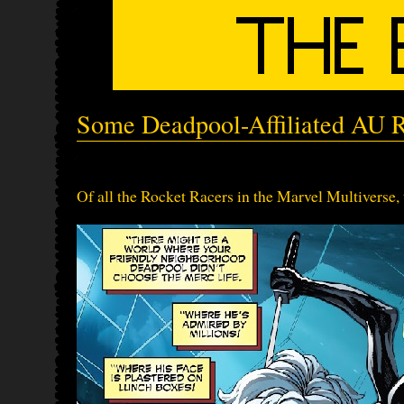
Some Deadpool-Affiliated AU 
Of all the Rocket Racers in the Marvel Multiverse, t