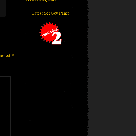
Latest SecGov Page:
marked
*