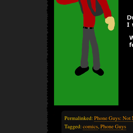
Permalinked:
Phone Guys: Not
Tagged:
comics
,
Phone Guys