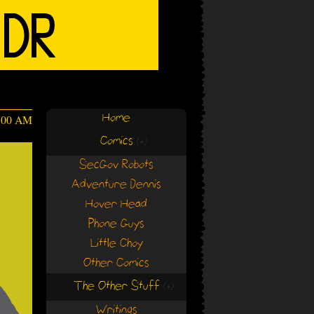
Home
4:00 AM
Comics
(+)
(+)
SecGov Robots
Adventure Dennis
Hover Head
Phone Guys
Little Choy
Other Comics
The Other Stuff
(+)
(+)
Writings