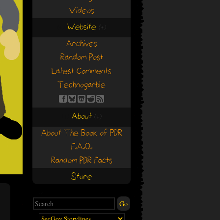
Videos
Website
(+)
(+)
Archives
Random Post
Latest Comments
Technogarble
About
(+)
(+)
About The Book of PDR
F.A.Q.
Random PDR Facts
Store