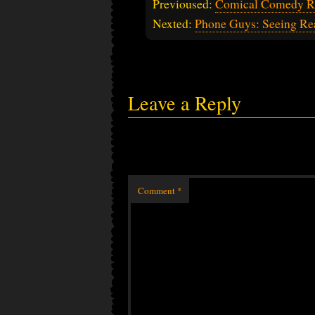
Previoused:
Comical Comedy R
Nexted:
Phone Guys: Seeing Rea
Leave a Reply
Comment
*