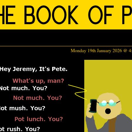
Monday 19th January 2026 @ 