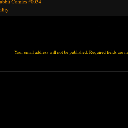
abbit Comics #0034
lity
Your email address will not be published.
Required fields are 