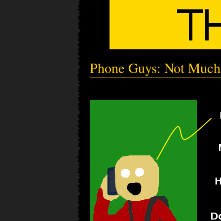
Phone Guys: Not Much