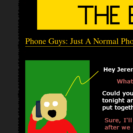
Phone Guys: Just A Normal Pho