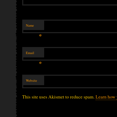
Name
*
Email
*
Website
This site uses Akismet to reduce spam.
Learn how 