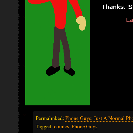
Permalinked:
Phone Guys: Just A Normal Pho
Tagged:
comics
,
Phone Guys