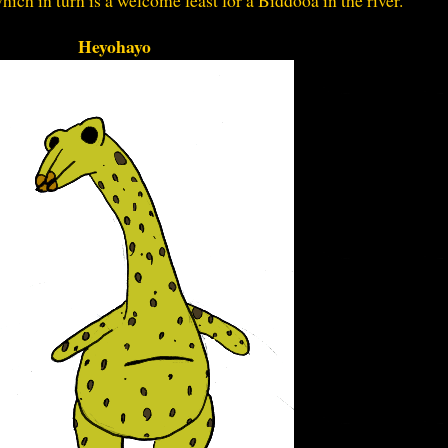
which in turn is a welcome feast for a Biddooa in the river.
Heyohayo