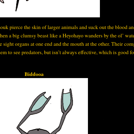
ouk pierce the skin of larger animals and suck out the blood a
 when a big clumsy beast like a Heyohayo wanders by the ol’ wat
e sight organs at one end and the mouth at the other. Their co
them to see predators, but isn’t always effective, which is good fo
Biddooa