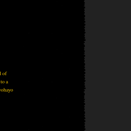
l of
to a
eyohayo