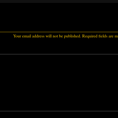
Your email address will not be published.
Required fields are 