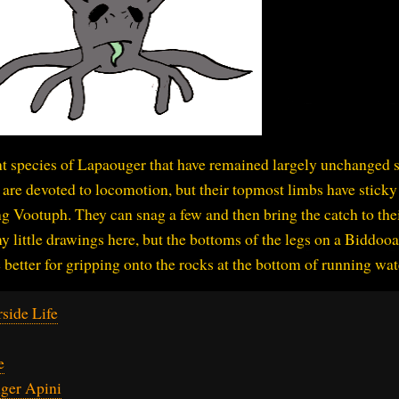
nt species of Lapaouger that have remained largely unchanged 
s are devoted to locomotion, but their topmost limbs have sticky
ing Vootuph. They can snag a few and then bring the catch to the
my little drawings here, but the bottoms of the legs on a Biddoo
better for gripping onto the rocks at the bottom of running wat
side Life
e
ger Apini