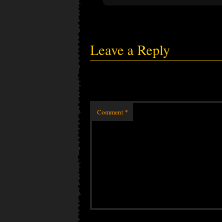
Leave a Reply
Comment
*