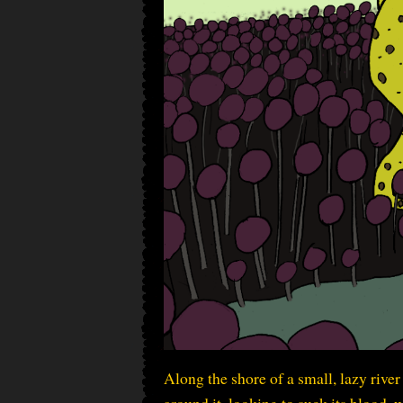
Along the shore of a small, lazy rive