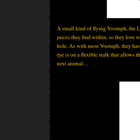
A small kind of flying Vootuph, the L
juices they find within, so they love
hole. As with most Vootuph, they hav
eye is on a flexible stalk that allows 
next animal…