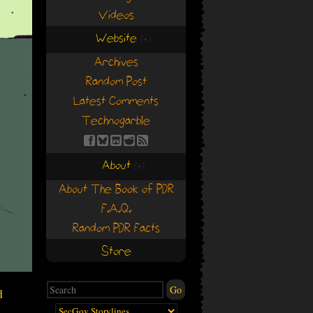
Videos
Website
(+)
(+)
Archives
Random Post
Latest Comments
Technogarble
About
(+)
(+)
About The Book of PDR
F.A.Q.
Random PDR Facts
Store
d