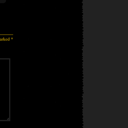
marked
*