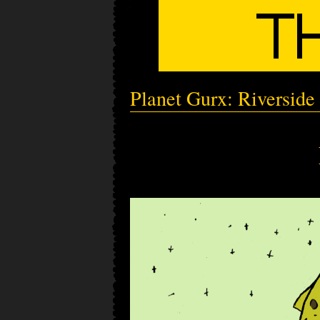
Planet Gurx: Riverside 