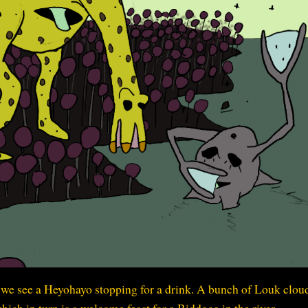
r we see a Heyohayo stopping for a drink. A bunch of Louk clou