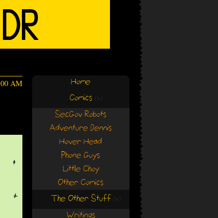
Home
4:00 AM
Comics
(+)
(+)
SecGov Robots
Adventure Dennis
Hover Head
Phone Guys
Little Choy
Other Comics
The Other Stuff
(+)
(+)
Writings