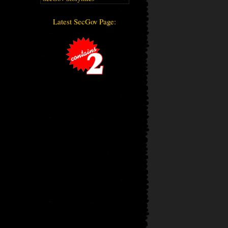
Latest SecGov Page: