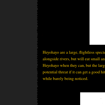
Heyohayo are a large, flightless spec
alongside rivers, but will eat small 
Heyohayo when they can, but the large
potential threat if it can get a good h
while barely being noticed.