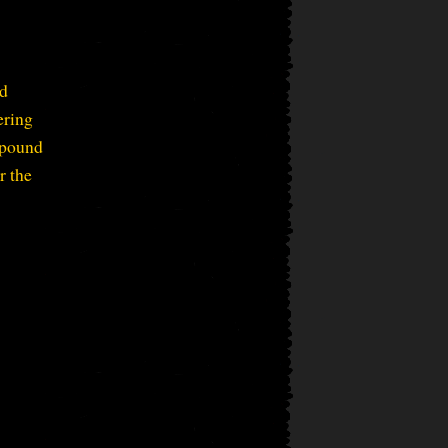
nd
ering
mpound
r the