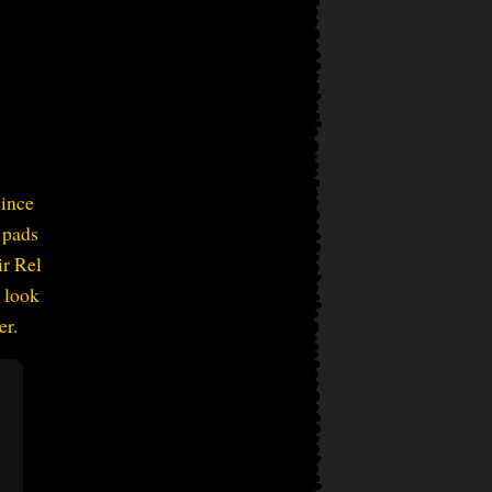
since
 pads
ir Rel
a look
er.