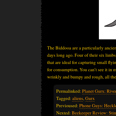
The Biddooa are a particularly ancie
days long ago. Four of their six limb
that are ideal for capturing small fly
for consumption. You can’t see it in 
wrinkly and bumpy and rough, all the 
Permalinked:
Planet Gurx: River
Tagged:
aliens
,
Gurx
Previoused:
Phone Guys: Heckl
Nexted:
Beekeeper Review: Stin