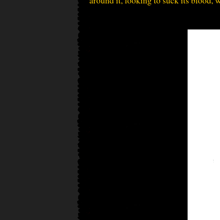
around it, looking to suck its blood, 