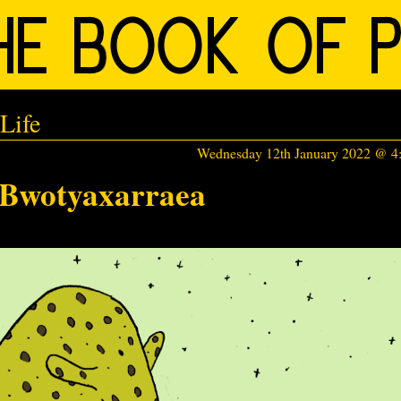
Life
Wednesday 12th January 2022 @ 
Bwotyaxarraea