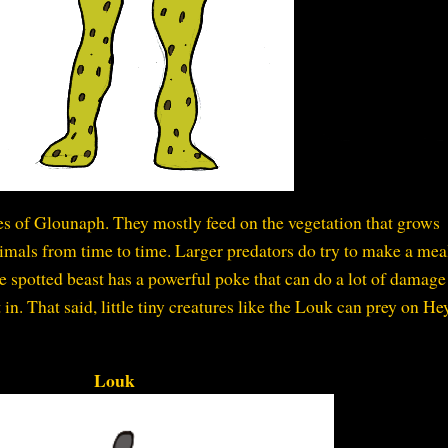
ies of Glounaph. They mostly feed on the vegetation that grows
animals from time to time. Larger predators do try to make a mea
 spotted beast has a powerful poke that can do a lot of damage 
it in. That said, little tiny creatures like the Louk can prey on H
Louk