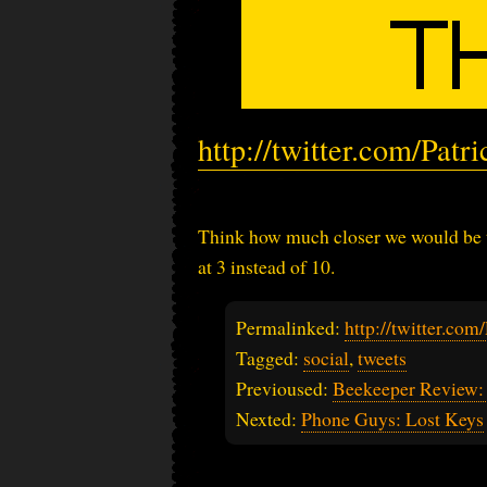
http://twitter.com/Pat
Think how much closer we would be to
at 3 instead of 10.
Permalinked:
http://twitter.co
Tagged:
social
,
tweets
Previoused:
Beekeeper Review:
Nexted:
Phone Guys: Lost Keys