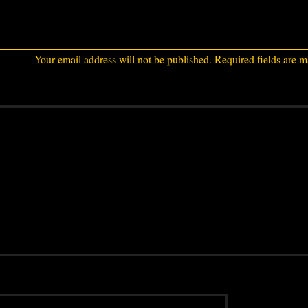
Your email address will not be published.
Required fields are 