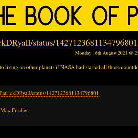
rickDRyall/status/1427123681134796801
Monday 16th August 2021 @ 
 living on other planets if NASA had started all those count
m/PatrickDRyall/status/1427123681134796801
 Max Fischer