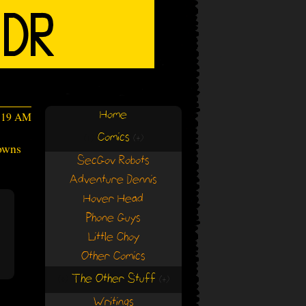
Home
2:19 AM
Comics
(+)
(+)
downs
SecGov Robots
Adventure Dennis
Hover Head
Phone Guys
Little Choy
Other Comics
The Other Stuff
(+)
(+)
Writings