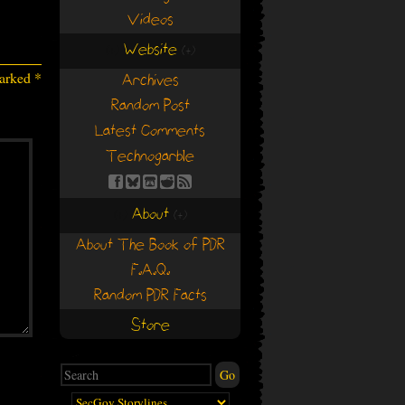
Videos
Website
(+)
(+)
marked
*
Archives
Random Post
Latest Comments
Technogarble
About
(+)
(+)
About The Book of PDR
F.A.Q.
Random PDR Facts
Store