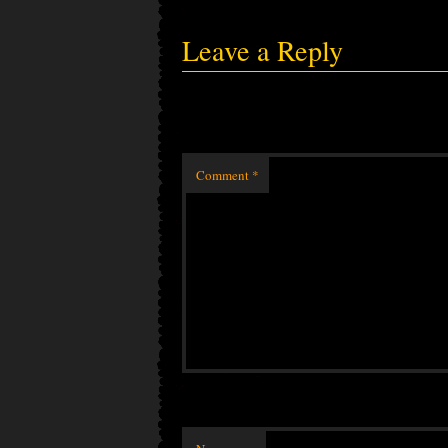
Leave a Reply
Comment
*