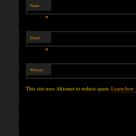
Name
*
Email
*
Website
This site uses Akismet to reduce spam.
Learn how 