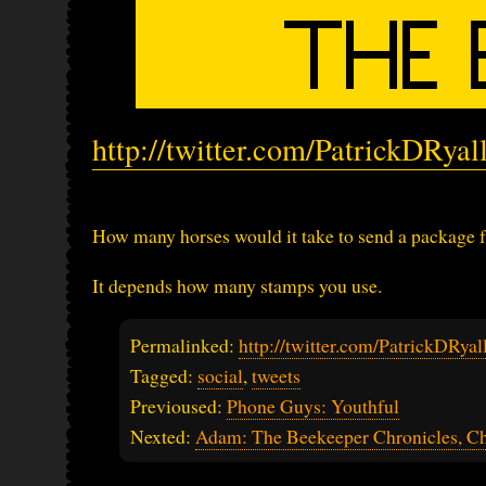
http://twitter.com/PatrickDRya
How many horses would it take to send a package
It depends how many stamps you use.
Permalinked:
http://twitter.com/PatrickDRy
Tagged:
social
,
tweets
Previoused:
Phone Guys: Youthful
Nexted:
Adam: The Beekeeper Chronicles, Ch