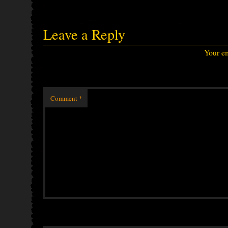
Leave a Reply
Your em
Comment
*