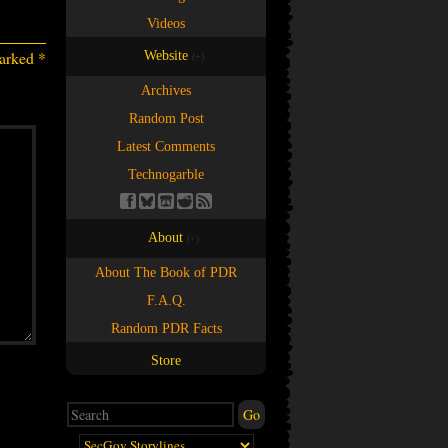
Videos
marked
*
Website
(+)
(+)
Archives
Random Post
Latest Comments
Technogarble
About
(+)
(+)
About The Book of PDR
F.A.Q.
Random PDR Facts
Store