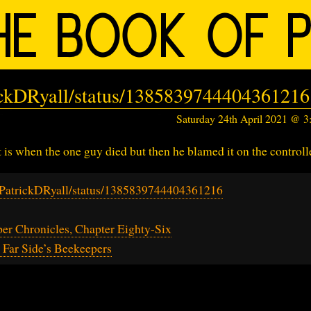
rickDRyall/status/1385839744404361216
Saturday 24th April 2021 @ 
is when the one guy died but then he blamed it on the controlle
m/PatrickDRyall/status/1385839744404361216
r Chronicles, Chapter Eighty-Six
Far Side’s Beekeepers