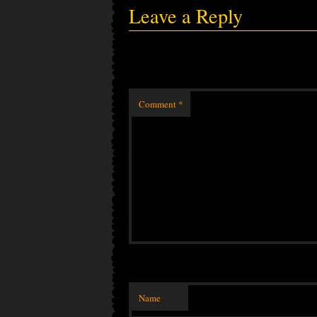
Leave a Reply
Comment
*
Name