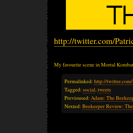
http://twitter.com/Pat
My favourite scene in Mortal Kombat 
Permalinked:
http://twitter.co
Tagged:
social
,
tweets
Previoused:
Adam: The Beekeepe
Nexted:
Beekeeper Review: The 