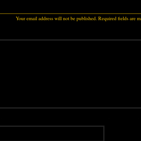
Your email address will not be published.
Required fields are 