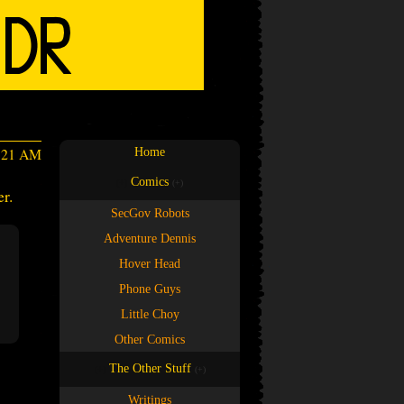
3:21 AM
Home
Comics
(+)
(+)
r.
SecGov Robots
Adventure Dennis
Hover Head
Phone Guys
Little Choy
Other Comics
The Other Stuff
(+)
(+)
Writings