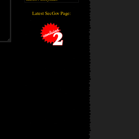
Latest SecGov Page: