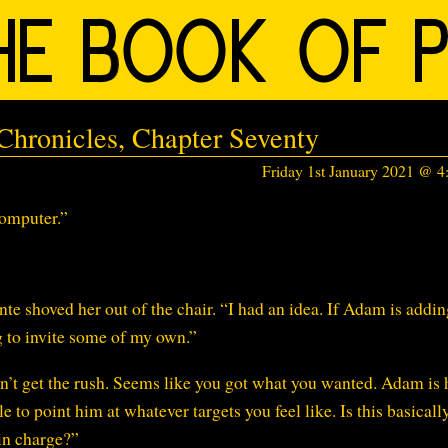
hronicles, Chapter Seventy
Friday 1st January 2021 @ 
omputer.”
e shoved her out of the chair. “I had an idea. If Adam is addin
 to invite some of my own.”
n’t get the rush. Seems like you got what you wanted. Adam is
le to point him at whatever targets you feel like. Is this basically
 in charge?”