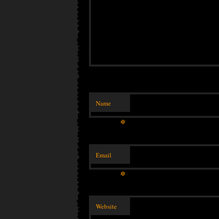
Name
*
Email
*
Website