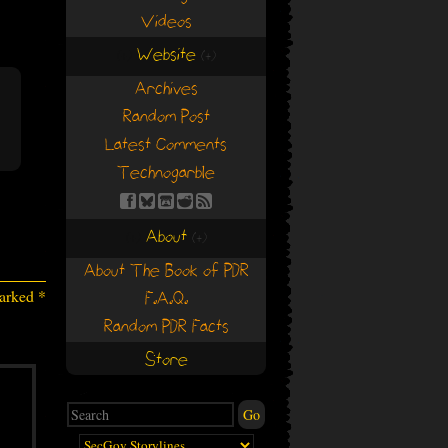
Videos
Website
(+)
(+)
Archives
Random Post
Latest Comments
Technogarble
About
(+)
(+)
About The Book of PDR
marked
*
F.A.Q.
Random PDR Facts
Store