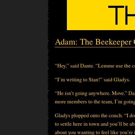
Adam: The Beekeeper C
“Hey,” said Dante. “Lemme use the c
“I’m writing to Stan!” said Gladys.
“He isn’t going anywhere. Move.” Dant
more members to the team, I’m going
Gladys plopped onto the couch. “I do
to settle here in town and you’ll be ab
about you wanting to feel like you’re