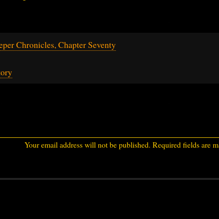
per Chronicles, Chapter Seventy
tory
Your email address will not be published.
Required fields are 