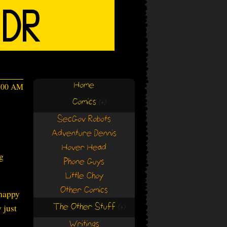
Home
4:00 AM
Comics
(+)
(+)
SecGov Robots
Adventure Dennis
Hover Head
g
Phone Guys
Little Choy
Other Comics
 happy
The Other Stuff
 just
(+)
(+)
Writings