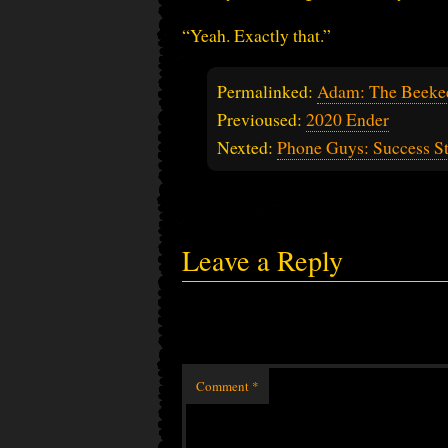
“Yeah. Exactly that.”
Permalinked:
Adam: The Beekee
Previoused:
2020 Ender
Nexted:
Phone Guys: Success S
Leave a Reply
Comment
*