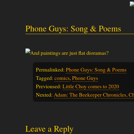
Phone Guys: Song & Poems
Permalinked:
Phone Guys: Song & Poems
Tagged:
comics
,
Phone Guys
Previoused:
Little Choy comes to 2020
Nexted:
Adam: The Beekeeper Chronicles, Ch
Leave a Reply