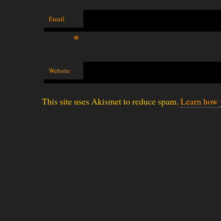
Email
*
Website
This site uses Akismet to reduce spam.
Learn how 