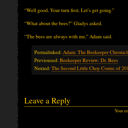
“Well good. Your turn first. Let’s get going.”
“What about the bees?” Gladys asked.
“The bees are always with me,” Adam said.
Permalinked:
Adam: The Beekeeper Chronicle
Previoused:
Beekeeper Review: Dr. Bees
Nexted:
The Second Little Choy Comic of 20
Leave a Reply
Your em