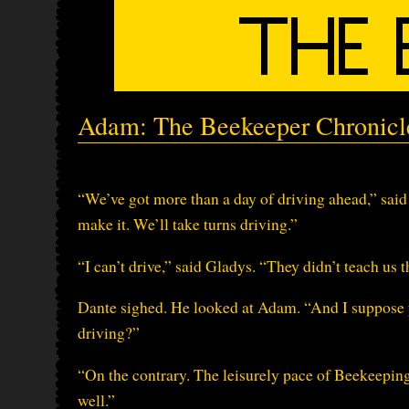
Adam: The Beekeeper Chronicle
“We’ve got more than a day of driving ahead,” said 
make it. We’ll take turns driving.”
“I can’t drive,” said Gladys. “They didn’t teach us 
Dante sighed. He looked at Adam. “And I suppose 
driving?”
“On the contrary. The leisurely pace of Beekeeping 
well.”