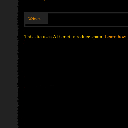
*
Website
This site uses Akismet to reduce spam.
Learn how 