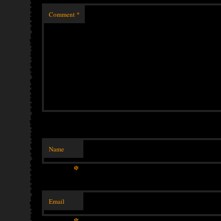
Comment
*
Name
*
Email