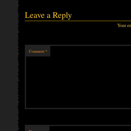
Leave a Reply
Your em
Comment
*