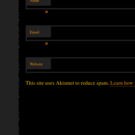
Name
*
Email
*
Website
This site uses Akismet to reduce spam.
Learn how 