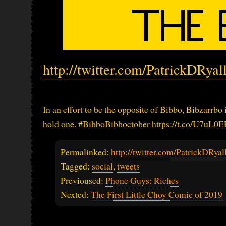
http://twitter.com/PatrickDRya
In an effort to be the opposite of Bibbo, Bibzarrbo
hold one. #BibboBibboctober https://t.co/U7uL0
Permalinked:
http://twitter.com/PatrickDRy
Tagged:
social
,
tweets
Previoused:
Phone Guys: Riches
Nexted:
The First Little Choy Comic of 2019