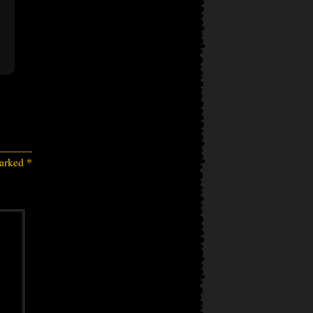
marked
*