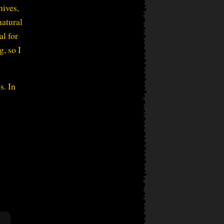
hives,
natural
al for
g, so I
s. In