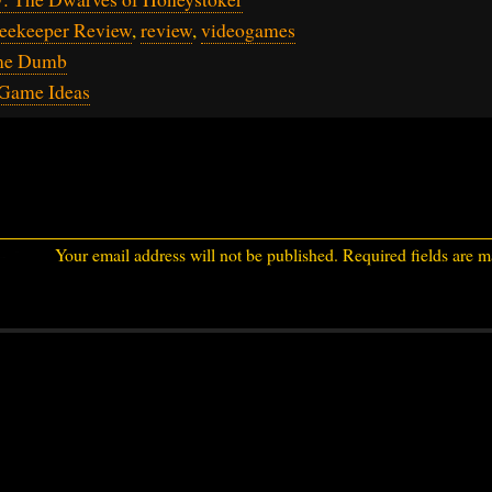
Beekeeper Review
,
review
,
videogames
me Dumb
Game Ideas
Your email address will not be published.
Required fields are 