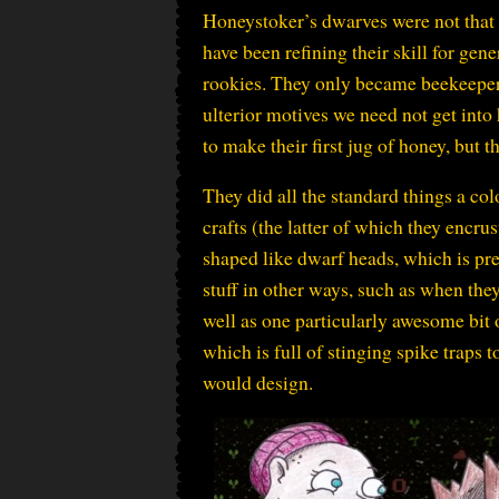
Honeystoker’s dwarves were not that 
have been refining their skill for gen
rookies. They only became beekeepers
ulterior motives we need not get into
to make their first jug of honey, but
They did all the standard things a c
crafts (the latter of which they encru
shaped like dwarf heads, which is pr
stuff in other ways, such as when the
well as one particularly awesome bit 
which is full of stinging spike traps t
would design.