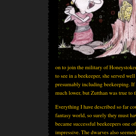
on to join the military of Honeystoke
to see in a beekeeper, she served well
presumably including beekeeping. If 
much lower, but Zutthan was true to t
Everything I have described so far co
fantasy world, so surely they must ha
became successful beekeepers one of
impressive. The dwarves also seemed