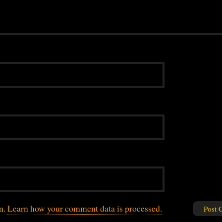
am.
Learn how your comment data is processed.