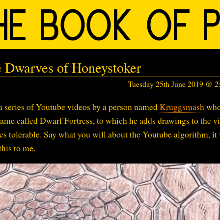
 Dwarves of Honeystoker
Tuesday 25th June 2019 @ 
a series of Youtube videos by a person named
Kruggsmash
wh
game called Dwarf Fortress, to which he adds drawings to the v
s tolerable. Say what you will about the Youtube algorithm, it
this to me.