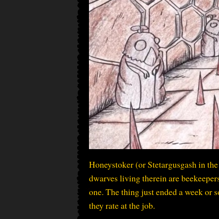
Honeystoker (or Stetargusgash in the 
dwarves living therein are beekeepers!
one. The thing just ended a week or so
they rate at the job.