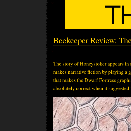
Beekeeper Review: The
The story of Honeystoker appears in 
makes narrative fiction by playing a 
that makes the Dwarf Fortress graphic
absolutely correct when it suggested 