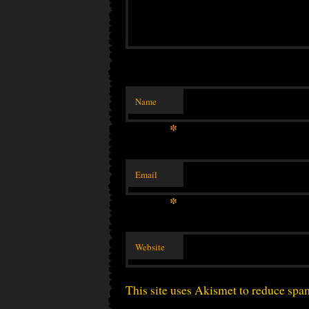
Name
*
Email
*
Website
This site uses Akismet to reduce sp