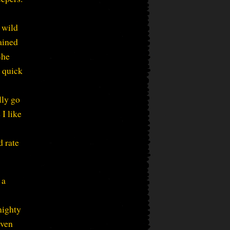
 wild
ained
She
 quick
lly go
I like
d rate
 a
mighty
even