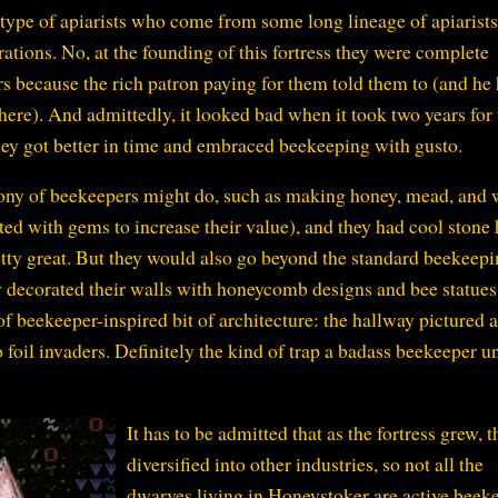
type of apiarists who come from some long lineage of apiarist
erations. No, at the founding of this fortress they were complete
 because the rich patron paying for them told them to (and he
 here). And admittedly, it looked bad when it took two years for
 they got better in time and embraced beekeeping with gusto.
olony of beekeepers might do, such as making honey, mead, and
sted with gems to increase their value), and they had cool stone 
etty great. But they would also go beyond the standard beekeep
y decorated their walls with honeycomb designs and bee statues
of beekeeper-inspired bit of architecture: the hallway pictured 
o foil invaders. Definitely the kind of trap a badass beekeeper un
It has to be admitted that as the fortress grew, t
diversified into other industries, so not all the
dwarves living in Honeystoker are active beek