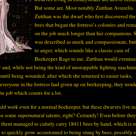
But some are. Most notably Zutthan Avuzelis.
Zutthan was the dwarf who first discovered the
bees that began the fortress’s colonies and rem
on the job much longer than her companions. 
was described as meek and compassionate, but
to anger, which sounds like a classic case of
Beekeeper Rage to me. Zutthan would eventua
r and, while not being the kind of unstoppable fighting machine 
 until being wounded, after which she returned to easier tasks,
everyone in the fortress had given up on beekeeping, they woul
he job which counts for a lot.
uld work even for a normal beekeeper, but these dwarves live in
ve some supernatural talents, right? Certainly! Even before they
 them managed to calmly carry 18411 bees by hand, which is 
 to quickly grow accustomed to being stung by bees, possibly 