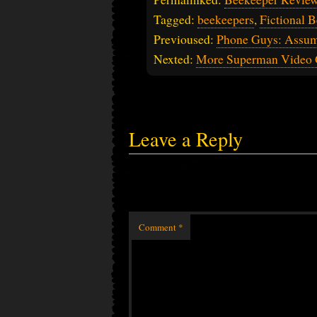
Tagged:
beekeepers
,
Fictional 
Previoused:
Phone Guys: Assu
Nexted:
More Superman Video 
Leave a Reply
Comment
*