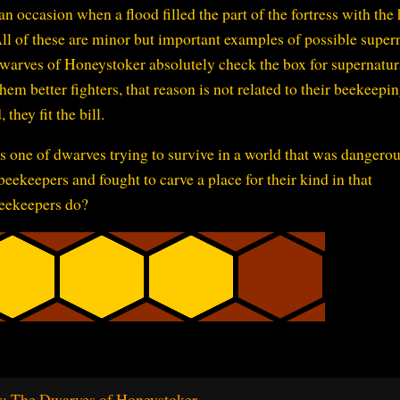
ccasion when a flood filled the part of the fortress with the 
All of these are minor but important examples of possible super
dwarves of Honeystoker absolutely check the box for supernatur
m better fighters, that reason is not related to their beekeepin
 they fit the bill.
s one of dwarves trying to survive in a world that was dangerou
eekeepers and fought to carve a place for their kind in that
eekeepers do?
: The Dwarves of Honeystoker