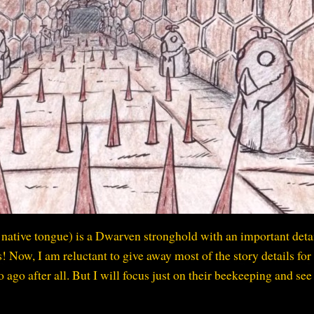
native tongue) is a Dwarven stronghold with an important detai
 Now, I am reluctant to give away most of the story details for 
 ago after all. But I will focus just on their beekeeping and se