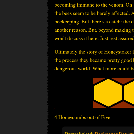
becoming immune to the venom. On an o
the bees seem to be barely affected. 
beekeeping. But there’s a catch: the 
another reason. But, beyond making the
won’t discuss it here. Just rest assured,
Ultimately the story of Honeystoker i
the process they became pretty good b
dangerous world. What more could b
4 Honeycombs out of Five.
Permalinked:
Beekeeper Review