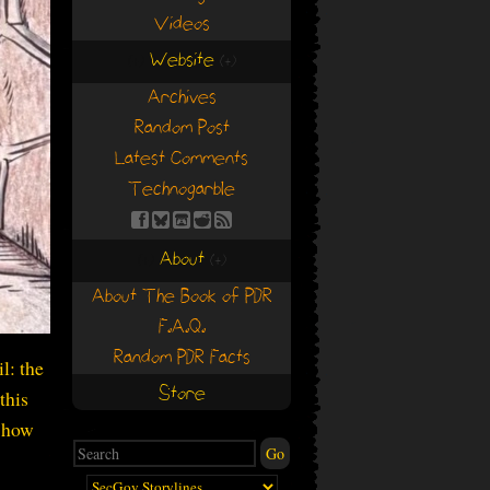
Videos
Website
(+)
(+)
Archives
Random Post
Latest Comments
Technogarble
About
(+)
(+)
About The Book of PDR
F.A.Q.
Random PDR Facts
l: the
Store
this
e how