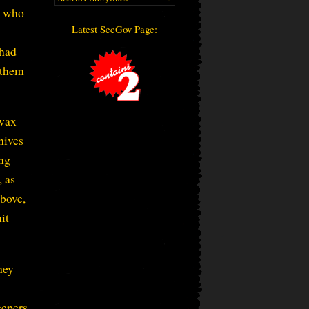
s who
Latest SecGov Page:
 had
 them
 wax
hives
ing
, as
above,
it
hey
eepers.