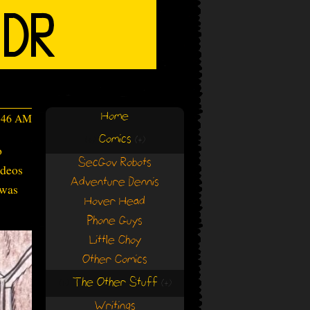
Home
2:46 AM
Comics
(+)
(+)
o
SecGov Robots
ideos
Adventure Dennis
 was
Hover Head
Phone Guys
Little Choy
Other Comics
The Other Stuff
(+)
(+)
Writings