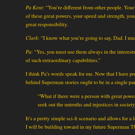
Pa Kent
: “You’re different from other people. You
of these great powers, your speed and strength, you
great responsibility.
Clark
: “I know what you’re going to say, Dad. I mu
Pa
: “Yes, you must use them always in the interests
of such extraordinary capabilities.”
I think Pa’s words speak for me. Now that I have p
behind Superman stories ought to be in a single pa
“What if there were a person with great powe
seek out the untruths and injustices in societ
It’s a pretty simple sci-fi scenario and allows for a
I will be building toward in my future Superman Th