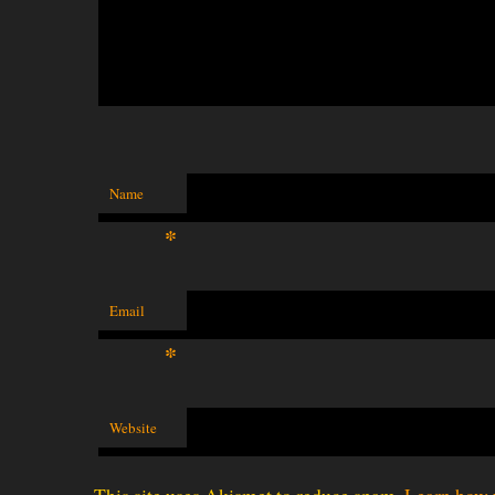
Name
*
Email
*
Website