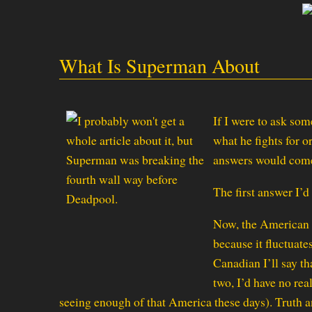
What Is Superman About
If I were to ask so
what he fights for or
answers would come
The first answer I’d
Now, the American W
because it fluctuat
Canadian I’ll say t
two, I’d have no re
seeing enough of that America these days). Truth a