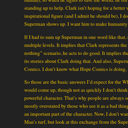
standing up to help. Clark isn’t hoping for a better w
inspirational figure (and I admit he should be), I d
Superman shows up. I want him to make humanity r
If I had to sum up Superman in one word like that, 
multiple levels. It implies that Clark represents t
nothing” scenario, he acts to do good. It implies th
its stories about Clark doing that. And also, Super
Comics. I don’t know what Hope Comics is doing, 
So those are the basic answers I’d expect for the 
would come up, though not as quickly I don’t think
powerful character. That’s why people are always so 
mostly overstated by those who see it as a bad thing, b
an important part of the character. Now, I don’t wa
Man’s turf, but look at this exchange from the Su