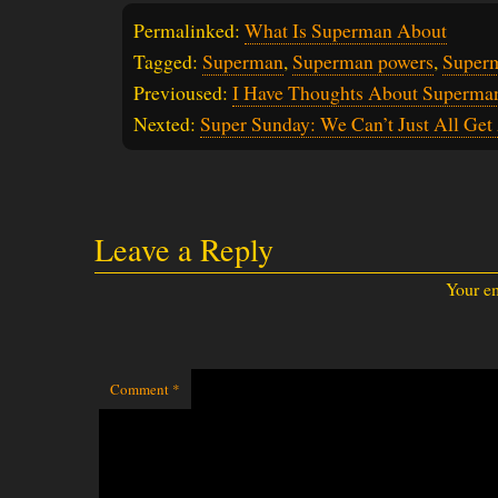
Permalinked:
What Is Superman About
Tagged:
Superman
,
Superman powers
,
Super
Previoused:
I Have Thoughts About Superma
Nexted:
Super Sunday: We Can’t Just All Get
Leave a Reply
Your em
Comment
*