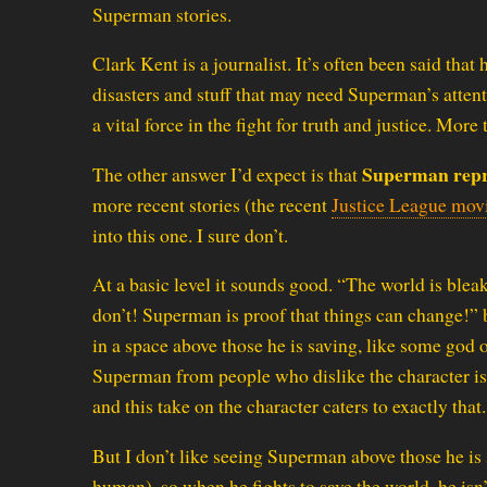
Superman stories.
Clark Kent is a journalist. It’s often been said that 
disasters and stuff that may need Superman’s attentio
a vital force in the fight for truth and justice. More 
Superman repr
The other answer I’d expect is that
more recent stories (the recent
Justice League mov
into this one. I sure don’t.
At a basic level it sounds good. “The world is bleak 
don’t! Superman is proof that things can change!” b
in a space above those he is saving, like some god 
Superman from people who dislike the character is
and this take on the character caters to exactly that.
But I don’t like seeing Superman above those he is s
human), so when he fights to save the world, he isn