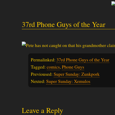
37rd Phone Guys of the Year
Permalinked:
37rd Phone Guys of the Year
Tagged:
comics
,
Phone Guys
Previoused:
Super Sunday: Zunkpork
Nexted:
Super Sunday: Xemulos
Leave a Reply