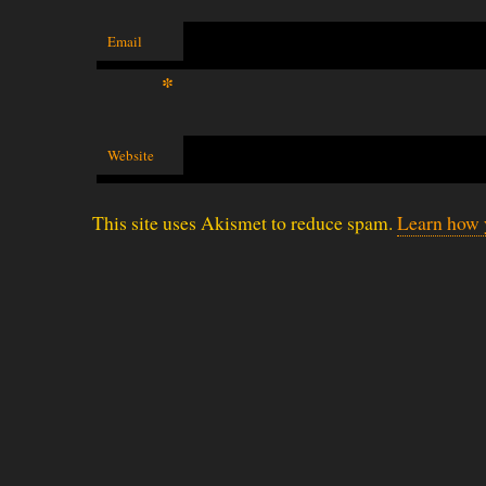
Email
*
Website
This site uses Akismet to reduce spam.
Learn how 