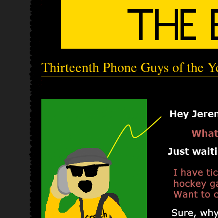
Thirteenth Phone Guys of the Y