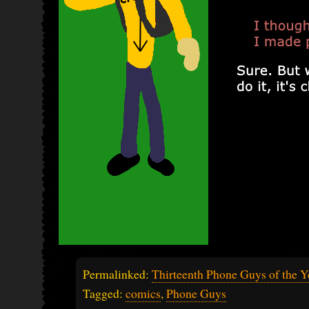
Permalinked:
Thirteenth Phone Guys of the Y
Tagged:
comics
,
Phone Guys