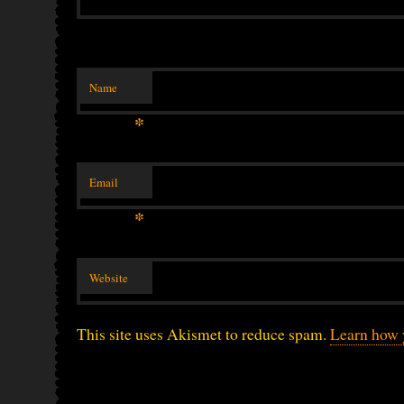
Name
*
Email
*
Website
This site uses Akismet to reduce spam.
Learn how 