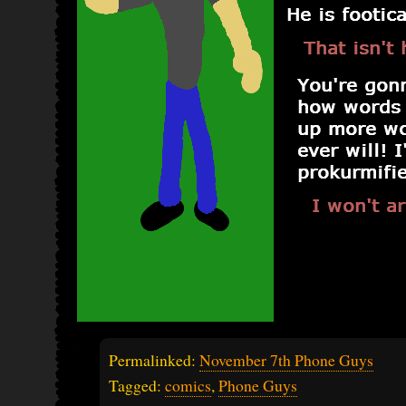
Permalinked:
November 7th Phone Guys
Tagged:
comics
,
Phone Guys