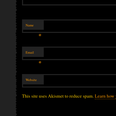
Name
*
Email
*
Website
This site uses Akismet to reduce spam.
Learn how 