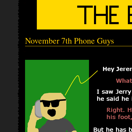
November 7th Phone Guys