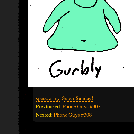
space army
,
Super Sunday!
Previoused:
Phone Guys #307
Nexted:
Phone Guys #308