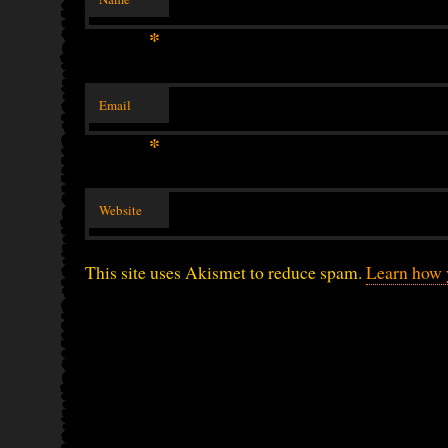
*
Email
*
Website
This site uses Akismet to reduce spam.
Learn how 