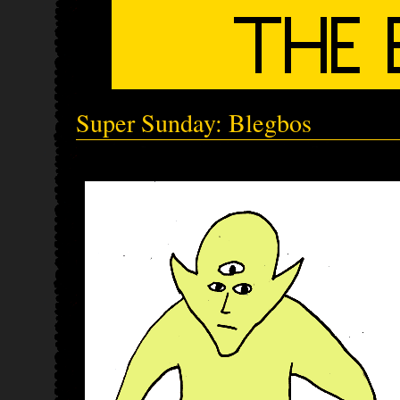
Super Sunday: Blegbos