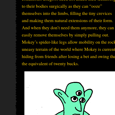
to their bodies surgically as they can “ooze”
themselves into the limbs, filling the tiny crevices
and making them natural extensions of their form.
And when they don’t need them anymore, they can
easily remove themselves by simply pulling out.
Mokey’s spider-like legs allow mobility on the roc
uneasy terrain of the world where Mokey is curren
hiding from friends after losing a bet and owing t
the equivalent of twenty bucks.