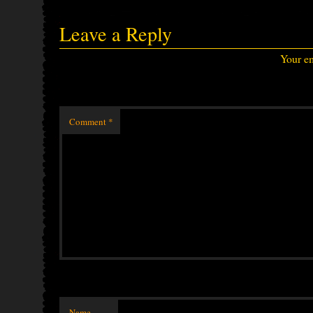
Leave a Reply
Your em
Comment
*
Name