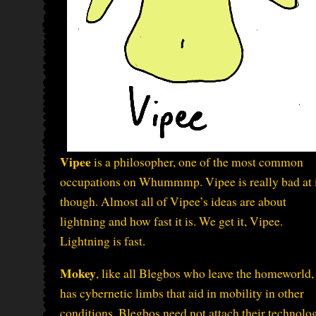
Vipee
is a philosopher, one of the most common
occupations on Whummmp. Vipee is really bad at i
though. Almost all of Vipee’s ideas are about
lightning and how fast it is. We get it, Vipee.
Lightning is fast.
Mokey
, like all Blegbos who leave the homeworld,
has cybernetic limbs that aid in mobility in other
conditions. Blegbos need not attach their technolo