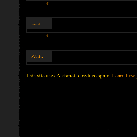
*
Email
*
Website
This site uses Akismet to reduce spam.
Learn how 