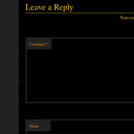
Leave a Reply
Your em
Comment
*
Name