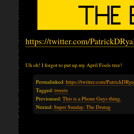
https://twitter.com/PatrickDRy
Uh oh! I forgot to put up my April Fools tree!
Permalinked:
https://twitter.com/PatrickDR
Tagged:
tweets
Previoused:
This is a Phone Guys thing.
Nexted:
Super Sunday: The Drutag