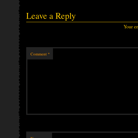
Leave a Reply
Your em
Comment
*