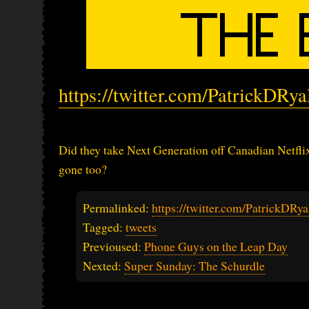
https://twitter.com/PatrickDRy
Did they take Next Generation off Canadian Netflix
gone too?
Permalinked:
https://twitter.com/PatrickDR
Tagged:
tweets
Previoused:
Phone Guys on the Leap Day
Nexted:
Super Sunday: The Schurdle