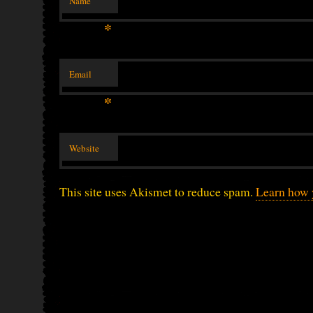
Name
*
Email
*
Website
This site uses Akismet to reduce spam.
Learn how 