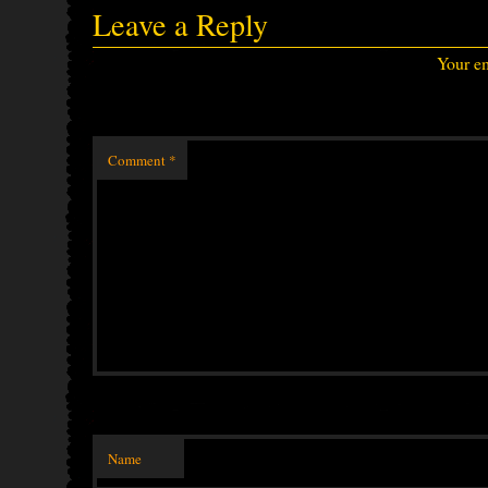
Leave a Reply
Your em
Comment
*
Name