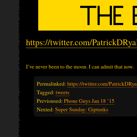
https://twitter.com/PatrickDRy
I’ve never been to the moon. I can admit that now.
Permalinked:
https://twitter.com/PatrickDR
Tagged:
tweets
Previoused:
Phone Guys Jan 18 ’15
Nexted:
Super Sunday: Giptunks