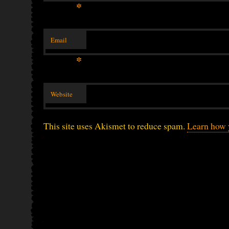
*
Email
*
Website
This site uses Akismet to reduce spam.
Learn how 