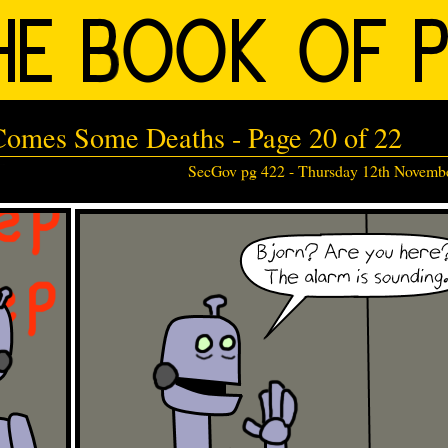
 Comes Some Deaths - Page 20 of 22
SecGov pg 422 -
Thursday 12th Novemb