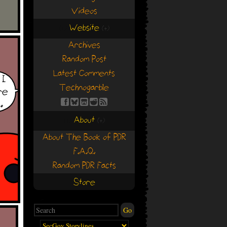
Videos
Website
(+)
(+)
Archives
Random Post
Latest Comments
Technogarble
About
(+)
(+)
About The Book of PDR
F.A.Q.
Random PDR Facts
Store