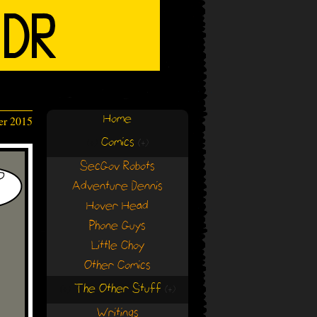
Home
er 2015
Comics
(+)
(+)
SecGov Robots
Adventure Dennis
Hover Head
Phone Guys
Little Choy
Other Comics
The Other Stuff
(+)
(+)
Writings