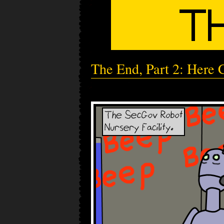
The End, Part 2: Here