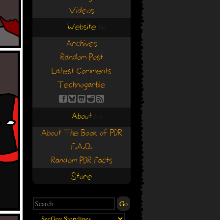
Videos
Website
(+)
(+)
Archives
Random Post
Latest Comments
Technogarble
About
(+)
(+)
About The Book of PDR
F.A.Q.
Random PDR Facts
Store