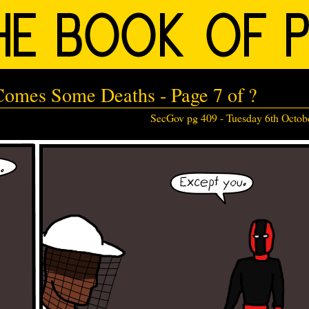
Comes Some Deaths - Page 7 of ?
SecGov pg 409 -
Tuesday 6th Octob