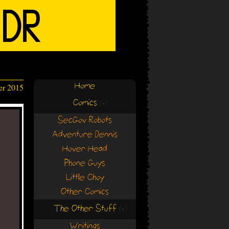
Home
er 2015
Comics
(+)
(+)
SecGov Robots
Adventure Dennis
Hover Head
Phone Guys
Little Choy
Other Comics
The Other Stuff
(+)
(+)
Writings