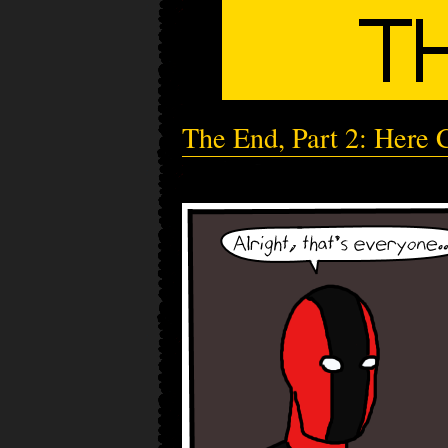
The End, Part 2: Here 