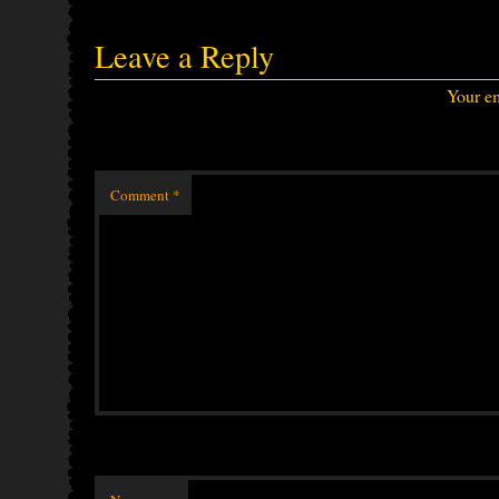
Leave a Reply
Your em
Comment
*