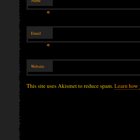
Name
*
Email
*
Website
This site uses Akismet to reduce spam.
Learn how 