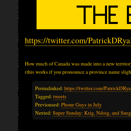
https://twitter.com/PatrickDRy
How much of Canada was made into a new territory
(this works if you pronounce a province name slight
Permalinked:
https://twitter.com/PatrickDR
Tagged:
tweets
Previoused:
Phone Guys in July
Nexted:
Super Sunday: Krig, Ndoig, and Sne