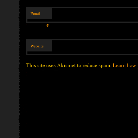
Email
*
Website
This site uses Akismet to reduce spam.
Learn how 