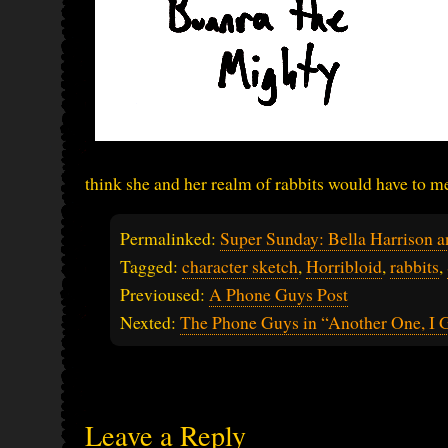
think she and her realm of rabbits would have to m
Permalinked:
Super Sunday: Bella Harrison 
Tagged:
character sketch
,
Horribloid
,
rabbits
,
Previoused:
A Phone Guys Post
Nexted:
The Phone Guys in “Another One, I 
Leave a Reply