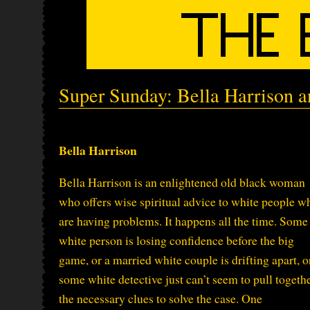
Super Sunday: Bella Harrison 
Bella Harrison
Bella Harrison is an enlightened old black woman
who offers wise spiritual advice to white people w
are having problems. It happens all the time. Some
white person is losing confidence before the big
game, or a married white couple is drifting apart, o
some white detective just can’t seem to pull togeth
the necessary clues to solve the case. One