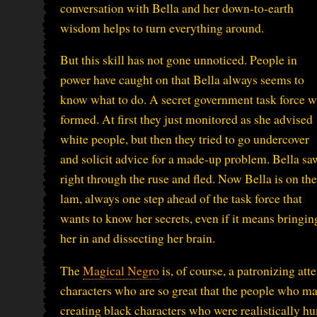
conversation with Bella and her down-to-earth
wisdom helps to turn everything around.
But this skill has not gone unnoticed. People in
power have caught on that Bella always seems to
know what to do. A secret government task force 
formed. At first they just monitored as she advised
white people, but then they tried to go undercover
and solicit advice for a made-up problem. Bella sa
right through the ruse and fled. Now Bella is on the
lam, always one step ahead of the task force that
wants to know her secrets, even if it means bringin
her in and dissecting her brain.
The
Magical Negro
is, of course, a patronizing at
characters who are so great that the people who mak
creating black characters who were realistically hum