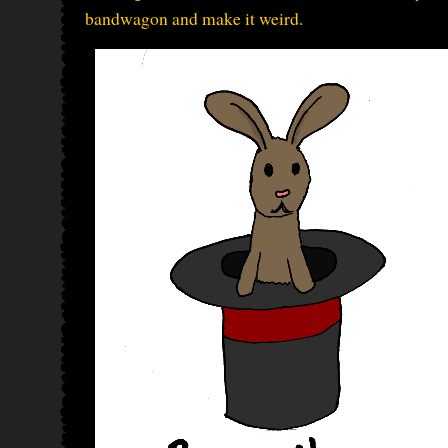
bandwagon and make it weird.