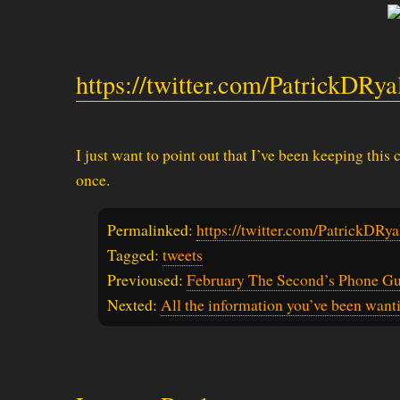
https://twitter.com/PatrickDRy
I just want to point out that I’ve been keeping this
once.
Permalinked:
https://twitter.com/PatrickDR
Tagged:
tweets
Previoused:
February The Second’s Phone G
Nexted:
All the information you’ve been want