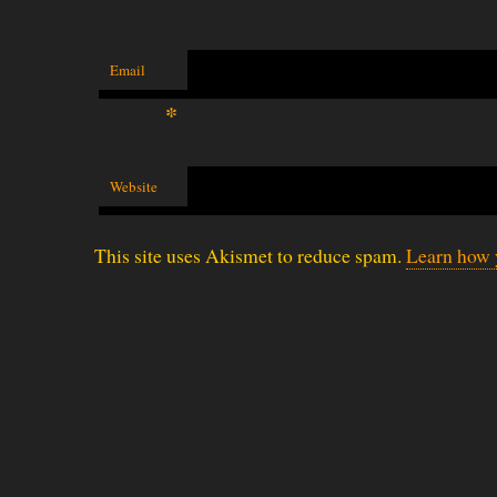
Email
*
Website
This site uses Akismet to reduce spam.
Learn how 