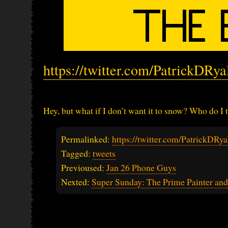
https://twitter.com/PatrickDRy
Hey, but what if I don’t want it to snow? Who do I t
Permalinked:
https://twitter.com/PatrickDR
Tagged:
tweets
Previoused:
Jan 26 Phone Guys
Nexted:
Super Sunday: The Prime Painter an