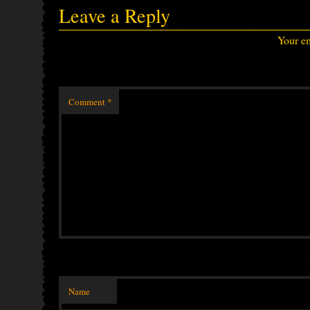
Leave a Reply
Your em
Comment
*
Name