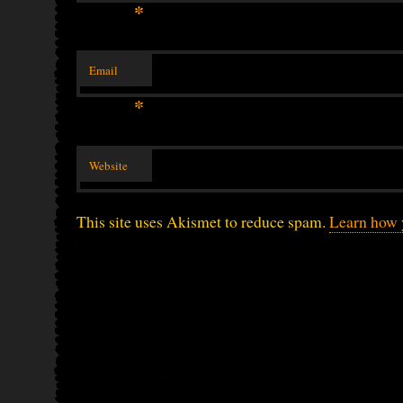
*
Email
*
Website
This site uses Akismet to reduce spam.
Learn how 