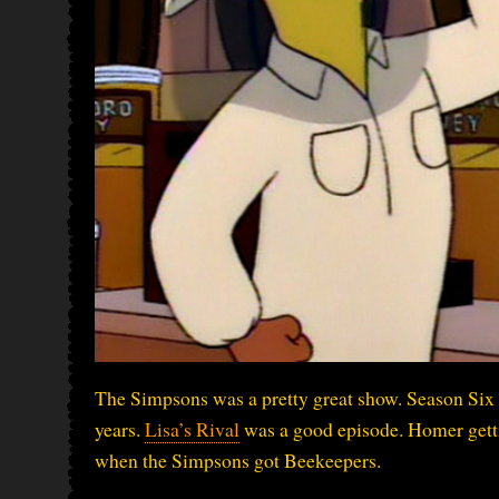
The Simpsons was a pretty great show. Season Six 
years.
Lisa’s Rival
was a good episode. Homer gettin
when the Simpsons got Beekeepers.