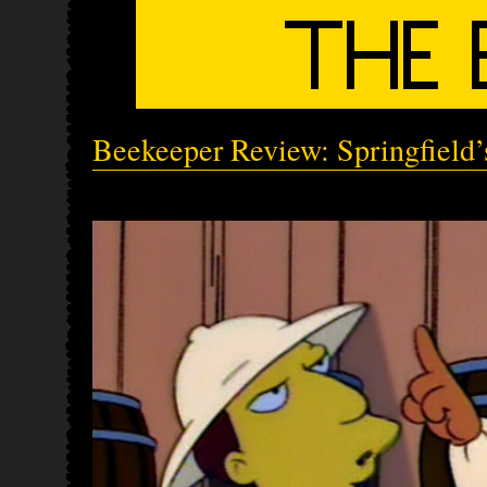
Beekeeper Review: Springfield