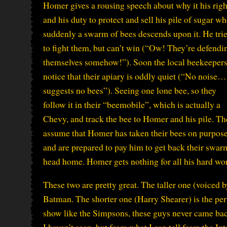
Homer gives a rousing speech about why it his righ
and his duty to protect and sell his pile of sugar w
suddenly a swarm of bees descends upon it. He tri
to fight them, but can’t win (“Ow! They’re defendi
themselves somehow!”). Soon the local beekeeper
notice that their apiary is oddly quiet (“No noise…
suggests no bees”). Seeing one lone bee, so they
follow it in their “beemobile”, which is actually a
Chevy, and track the bee to Homer and his pile. Th
assume that Homer has taken their bees on purpos
and are prepared to pay him to get back their swarm, 
head home. Homer gets nothing for all his hard wo
These two are pretty great. The taller one (voice
Batman. The shorter one (Harry Shearer) is the perf
show like the Simpsons, these guys never came back
I haven’t seen, but from what I can tell from the I