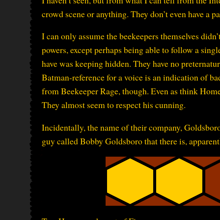
crowd scene or anything. They don’t even have a p
I can only assume the beekeepers themselves didn’t 
powers, except perhaps being able to follow a singl
have was keeping hidden. They have no preternatural 
Batman-reference for a voice is an indication of bad
from Beekeeper Rage, though. Even as think Homer 
They almost seem to respect his cunning.
Incidentally, the name of their company, Goldsboro 
guy called Bobby Goldsboro that there is, apparently