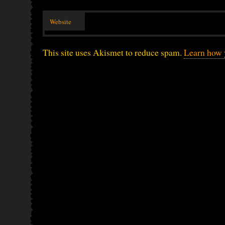
Website
This site uses Akismet to reduce spam.
Learn how 