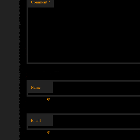
Comment
*
Name
*
Email
*