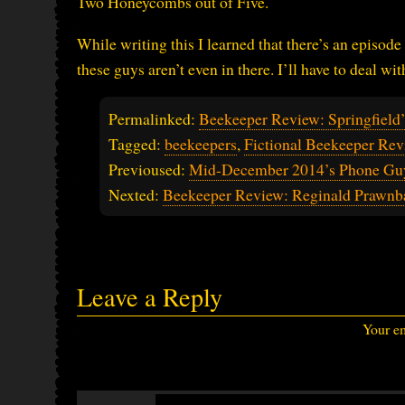
Two Honeycombs out of Five.
While writing this I learned that there’s an episode
these guys aren’t even in there. I’ll have to deal w
Permalinked:
Beekeeper Review: Springfield
Tagged:
beekeepers
,
Fictional Beekeeper Rev
Previoused:
Mid-December 2014’s Phone Gu
Nexted:
Beekeeper Review: Reginald Prawn
Leave a Reply
Your em