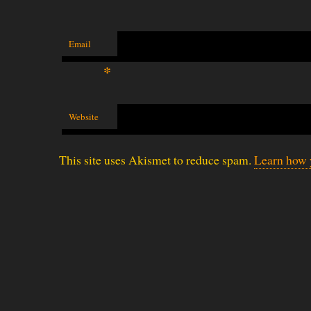
Email
*
Website
This site uses Akismet to reduce spam.
Learn how 