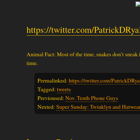
https://twitter.com/PatrickDRy
Animal Fact: Most of the time, snakes don’t sneak i
time.
Permalinked:
https://twitter.com/PatrickDR
Tagged:
tweets
Previoused:
Nov. Tenth Phone Guys
Nexted:
Super Sunday: Twinklyn and Hatwea