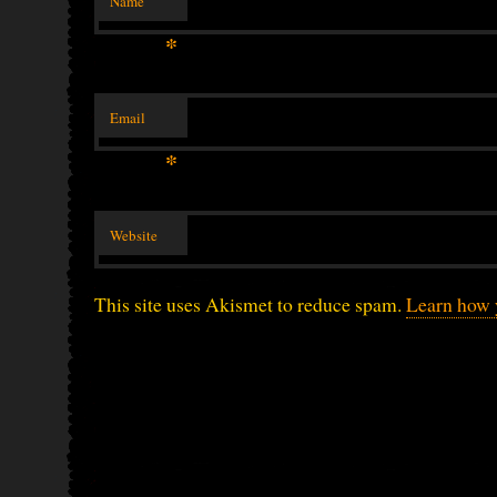
Name
*
Email
*
Website
This site uses Akismet to reduce spam.
Learn how 