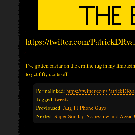
https://twitter.com/PatrickDRy
I’ve gotten caviar on the ermine rug in my limousi
to get fifty cents off.
Permalinked:
https://twitter.com/PatrickDR
Tagged:
tweets
Previoused:
Aug 11 Phone Guys
Nexted:
Super Sunday: Scarecrow and Agen