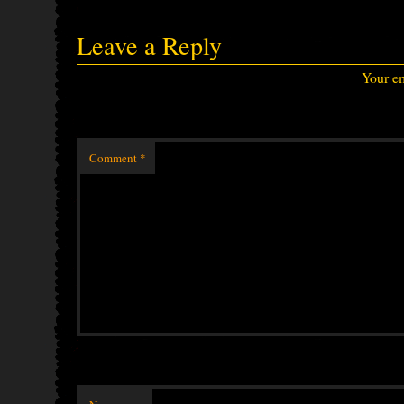
Leave a Reply
Your em
Comment
*