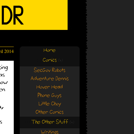
Home
il 2014
Comics
(+)
(+)
SecGov Robots
Adventure Dennis
Hover Head
Phone Guys
Little Choy
Other Comics
The Other Stuff
(+)
(+)
Writings