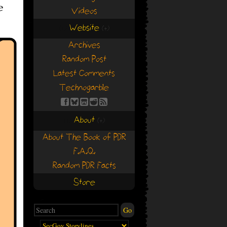
Videos
Website
(+)
(+)
Archives
Random Post
Latest Comments
Technogarble
About
(+)
(+)
About The Book of PDR
F.A.Q.
Random PDR Facts
Store