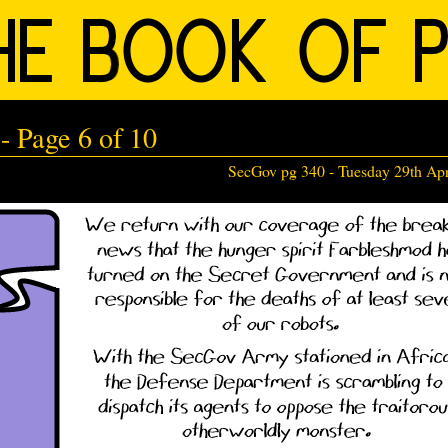
 Page 6 of 10
SecGov pg 340 -
Tuesday 29th Apr