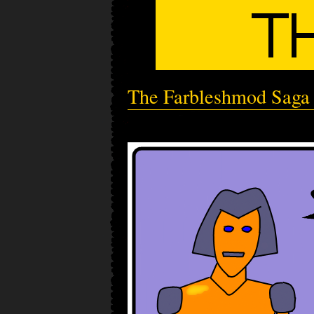
The Farbleshmod Saga -