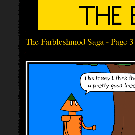
The Farbleshmod Saga - Page 3 