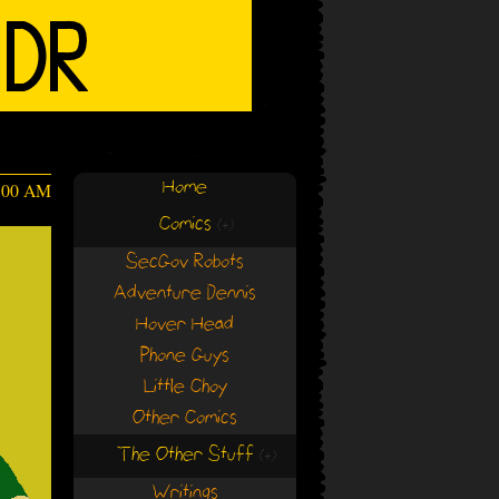
Home
:00 AM
Comics
(+)
(+)
SecGov Robots
Adventure Dennis
Hover Head
Phone Guys
Little Choy
Other Comics
The Other Stuff
(+)
(+)
Writings