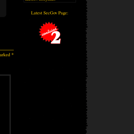
Latest SecGov Page:
marked
*