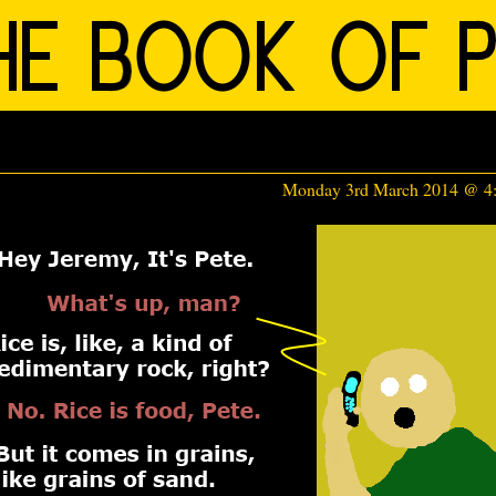
Monday 3rd March 2014 @ 4