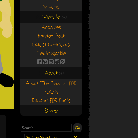
Videos
Website
(+)
(+)
Archives
Random Post
Latest Comments
Technogarble
About
(+)
(+)
About The Book of PDR
F.A.Q.
Random PDR Facts
Store