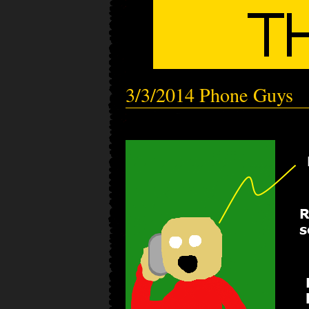
3/3/2014 Phone Guys