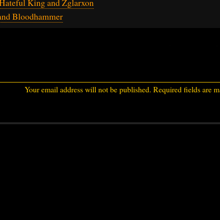
Hateful King and Zglarxon
 and Bloodhammer
Your email address will not be published.
Required fields are 