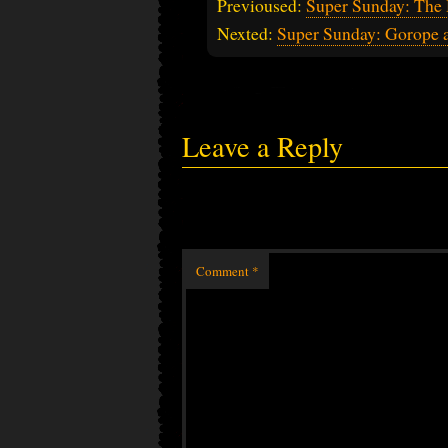
Previoused:
Super Sunday: The 
Nexted:
Super Sunday: Gorope
Leave a Reply
Comment
*