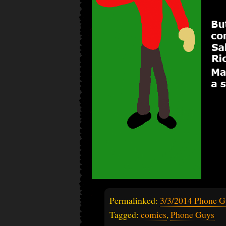
Permalinked:
3/3/2014 Phone G
Tagged:
comics
,
Phone Guys