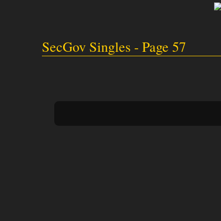
SecGov Singles - Page 57