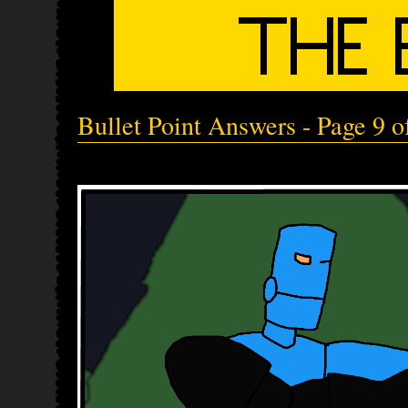
Bullet Point Answers - Page 9 o