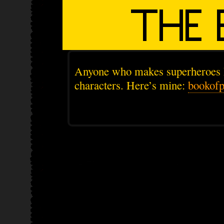
Anyone who makes superheroes 
characters. Here’s mine:
bookof