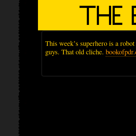
This week’s superhero is a robot
guys. That old cliche.
bookofpdr