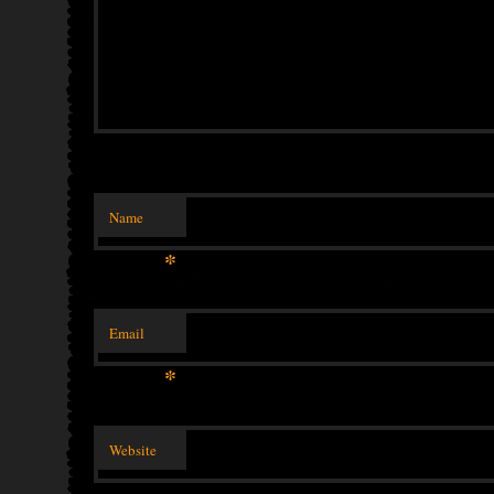
Name
*
Email
*
Website