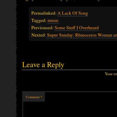
Permalinked:
A Lack Of Song
Tagged:
music
Previoused:
Some Stuff I Overheard
Nexted:
Super Sunday: Rhinoceros Woman an
Leave a Reply
Your em
Comment
*