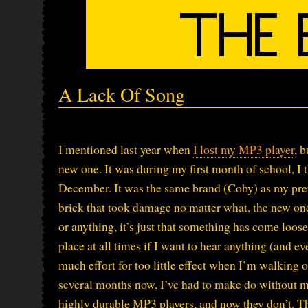
A Lack Of Song
I mentioned last year when
I lost my MP3 player
, 
new one. It was during my first month of school, I
December. It was the same brand (Coby) as my prev
brick that took damage no matter what, the new one 
or anything, it’s just that something has come loos
place at all times if I want to hear anything (and ev
much effort for too little effect when I’m walking o
several months now, I’ve had to make do without m
highly durable MP3 players, and now they don’t. T