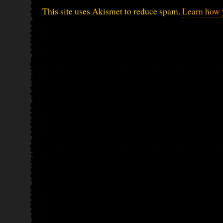
This site uses Akismet to reduce spam.
Learn how 